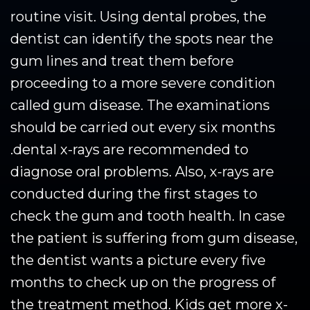
routine visit. Using dental probes, the
dentist can identify the spots near the
gum lines and treat them before
proceeding to a more severe condition
called gum disease. The examinations
should be carried out every six months
.dental x-rays are recommended to
diagnose oral problems. Also, x-rays are
conducted during the first stages to
check the gum and tooth health. In case
the patient is suffering from gum disease,
the dentist wants a picture every five
months to check up on the progress of
the treatment method. Kids get more x-