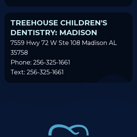
TREEHOUSE CHILDREN'S
DENTISTRY: MADISON
7559 Hwy 72 W Ste 108 Madison AL
35758
Phone: 256-325-1661
Text: 256-325-1661