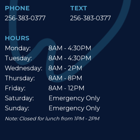
PHONE
TEXT
256-383-0377
256-383-0377
HOURS
Monday:
8AM - 4:30PM
Tuesday:
8AM - 4:30PM
Wednesday:
8AM - 2PM
Thursday:
8AM - 8PM
Friday:
8AM - 12PM
Saturday:
Emergency Only
Sunday:
Emergency Only
Note: Closed for lunch from 1PM - 2PM