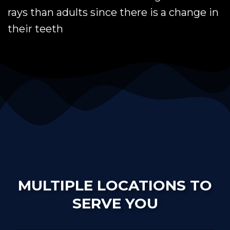
rays than adults since there is a change in
their teeth
MULTIPLE LOCATIONS TO
SERVE YOU