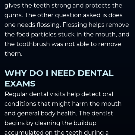
gives the teeth strong and protects the
gums. The other question asked is does
one needs flossing. Flossing helps remove
the food particles stuck in the mouth, and
the toothbrush was not able to remove
them.
WHY DO I NEED DENTAL
EXAMS
Regular dental visits help detect oral
conditions that might harm the mouth
and general body health. The dentist
begins by cleaning the buildup
accumulated on the teeth during a