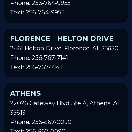
Phone: 256-764-9955
Text: 256-764-9955
FLORENCE - HELTON DRIVE
2461 Helton Drive, Florence, AL 35630
Phone: 256-767-7141
Text: 256-767-7141
ATHENS
22026 Gateway Blvd Ste A, Athens, AL
35613
Phone: 256-867-0090
Text: 256-867-0090