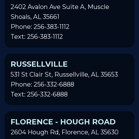
2402 Avalon Ave Suite A, Muscle
Shoals, AL 35661
Phone: 256-383-1112
Text: 256-383-1112
RUSSELLVILLE
531 St Clair St, Russellville, AL 35653
Phone: 256-332-6888
Text: 256-332-6888
FLORENCE - HOUGH ROAD
2604 Hough Rd, Florence, AL 35630