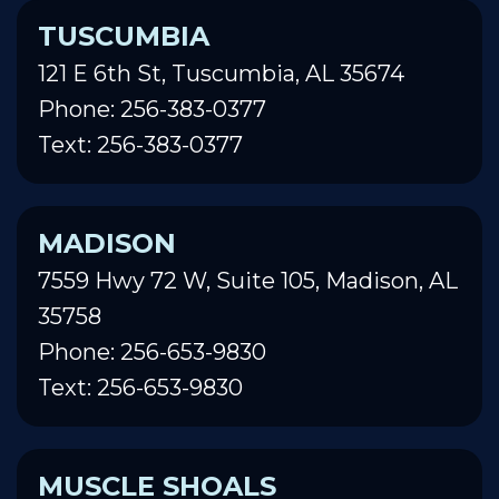
TUSCUMBIA
121 E 6th St, Tuscumbia, AL 35674
Phone: 256-383-0377
Text: 256-383-0377
MADISON
7559 Hwy 72 W, Suite 105, Madison, AL
35758
Phone: 256-653-9830
Text: 256-653-9830
MUSCLE SHOALS