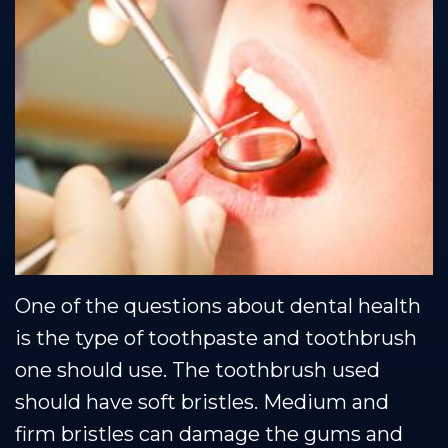
Team
Restorative
Healthy
Blog
Our
Dentistry
Smile
Se Habla Espanol
Technology
Protection
Plan
One of the questions about dental health
is the type of toothpaste and toothbrush
one should use. The toothbrush used
should have soft bristles. Medium and
firm bristles can damage the gums and