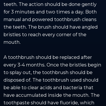
teeth. The action should be done gently
for 3 minutes and two times a day. Both
manual and powered toothbrush cleans
the teeth. The brush should have angled
bristles to reach every corner of the
mouth.
A toothbrush should be replaced after
every 3-4 months. Once the bristles begin
to splay out, the toothbrush should be
disposed of. The toothbrush used should
be able to clear acids and bacteria that
have accumulated inside the mouth. The
toothpaste should have fluoride, which