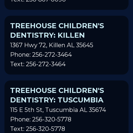
TREEHOUSE CHILDREN'S
DENTISTRY: KILLEN
1367 Hwy 72, Killen AL 35645
Phone: 256-272-3464
Text: 256-272-3464
TREEHOUSE CHILDREN'S
DENTISTRY: TUSCUMBIA
115 E 5th St, Tuscumbia AL 35674
Phone: 256-320-5778
Text: 256-320-5778