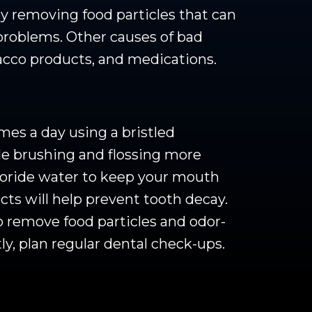
by removing food particles that can
problems. Other causes of bad
bacco products, and medications.
mes a day using a bristled
le brushing and flossing more
uoride water to keep your mouth
ts will help prevent tooth decay.
o remove food particles and odor-
y, plan regular dental check-ups.