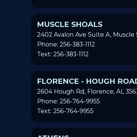
MUSCLE SHOALS
2402 Avalon Ave Suite A, Muscle 
Phone: 256-383-1112
Text: 256-383-1112
FLORENCE - HOUGH ROA
2604 Hough Rd, Florence, AL 356
Phone: 256-764-9955
Text: 256-764-9955