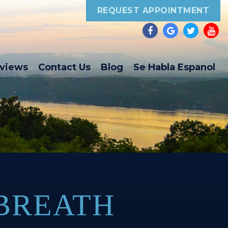
REQUEST APPOINTMENT
eviews
Contact Us
Blog
Se Habla Espanol
 BREATH