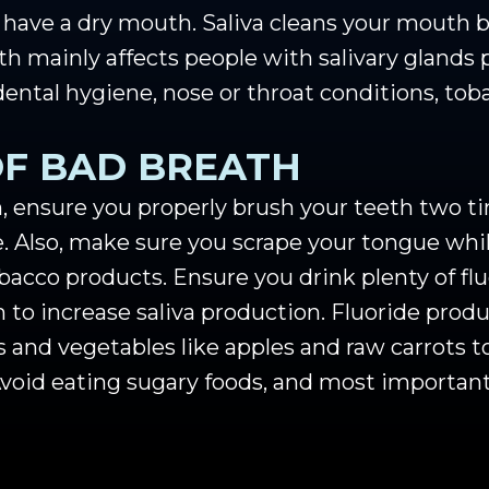
u have a dry mouth. Saliva cleans your mouth 
h mainly affects people with salivary glands 
dental hygiene, nose or throat conditions, to
OF BAD BREATH
, ensure you properly brush your teeth two ti
. Also, make sure you scrape your tongue whi
acco products. Ensure you drink plenty of fl
to increase saliva production. Fluoride produc
s and vegetables like apples and raw carrots t
oid eating sugary foods, and most importantl