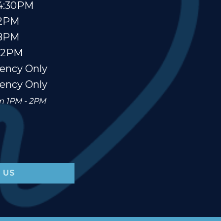
4:30PM
 2PM
 8PM
12PM
ency Only
ency Only
om 1PM - 2PM
 US