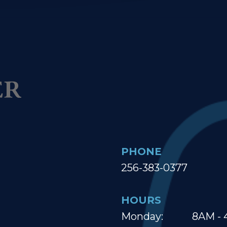
PHONE
256-383-0377
HOURS
Monday:
8AM - 