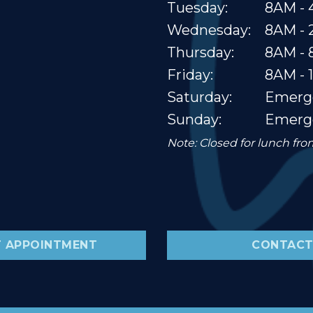
Tuesday:
8AM - 
Wednesday:
8AM -
Thursday:
8AM -
Friday:
8AM - 
Saturday:
Emerg
Sunday:
Emerg
Note: Closed for lunch fr
 APPOINTMENT
CONTACT