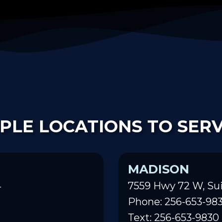
PLE LOCATIONS TO SER
MADISON
4
7559 Hwy 72 W, Sui
Phone: 256-653-98
Text: 256-653-9830