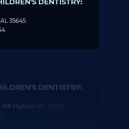
ILDREN'S DENTISTRY:
 AL 35645
64
ILDREN'S DENTISTRY:
 108 Madison AL 35758
1