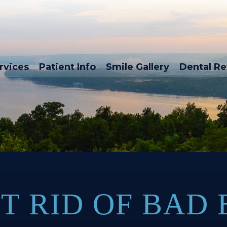
rvices
Patient Info
Smile Gallery
Dental R
T RID OF BAD