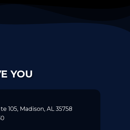
VE YOU
te 105, Madison, AL 35758
30