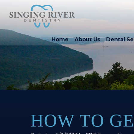
Home
About Us
Dental Se
HOW TO GE