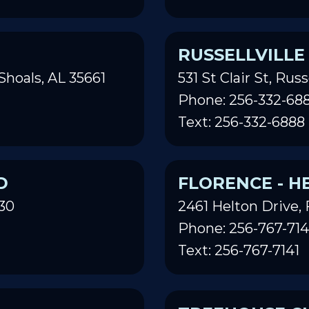
RUSSELLVILLE
Shoals, AL 35661
531 St Clair St, Russ
Phone: 256-332-68
Text: 256-332-6888
D
FLORENCE - H
30
2461 Helton Drive, 
Phone: 256-767-714
Text: 256-767-7141