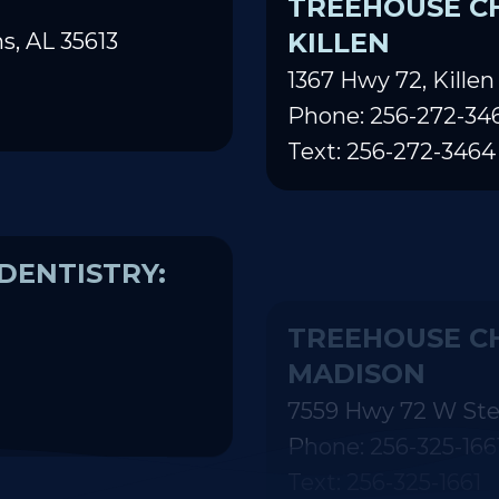
TREEHOUSE CH
KILLEN
s, AL 35613
1367 Hwy 72, Killen
Phone: 256-272-34
Text: 256-272-3464
DENTISTRY:
TREEHOUSE CH
MADISON
7559 Hwy 72 W Ste
Phone: 256-325-166
Text: 256-325-1661