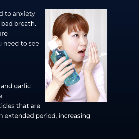
d to anxiety
 bad breath.
are
u need to see
and garlic
e
icles that are
an extended period, increasing