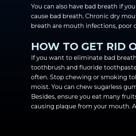
You can also have bad breath if yo
cause bad breath. Chronic dry mout
breath are mouth infections, poor 
HOW TO GET RID 
If you want to eliminate bad breath
toothbrush and fluoride toothpaste
often. Stop chewing or smoking tob
moist. You can chew sugarless gum 
Besides, ensure you eat many fruit
causing plaque from your mouth. Av