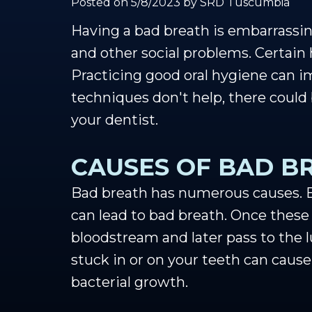
Posted on 5/8/2023 by SRD Tuscumbia
Having a bad breath is embarrassing
and other social problems. Certain 
Practicing good oral hygiene can im
techniques don't help, there could
your dentist.
CAUSES OF BAD B
Bad breath has numerous causes. Ea
can lead to bad breath. Once these
bloodstream and later pass to the lu
stuck in or on your teeth can cause
bacterial growth.