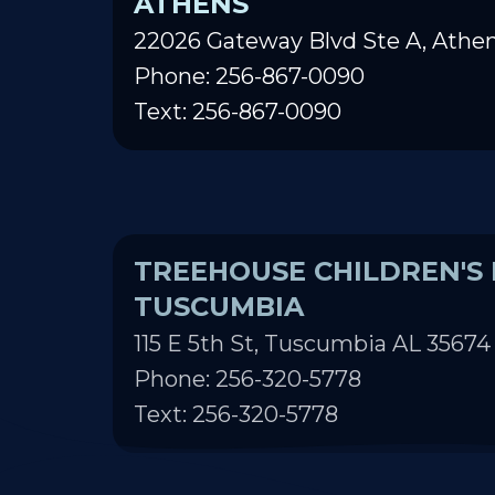
ATHENS
22026 Gateway Blvd Ste A, Athen
Phone: 256-867-0090
Text: 256-867-0090
TREEHOUSE CHILDREN'S 
TUSCUMBIA
115 E 5th St, Tuscumbia AL 35674
Phone: 256-320-5778
Text: 256-320-5778