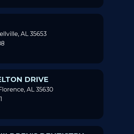
ellville, AL 35653
88
ELTON DRIVE
Florence, AL 35630
1