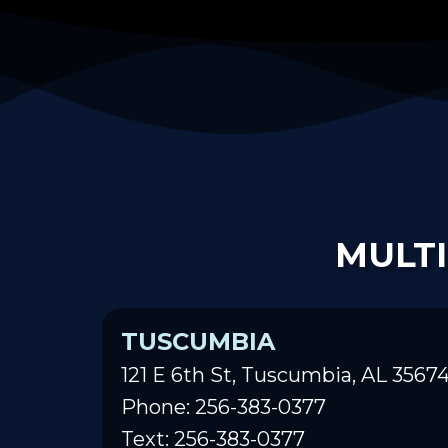
MULTI
TUSCUMBIA
121 E 6th St, Tuscumbia, AL 3567
Phone: 256-383-0377
Text: 256-383-0377