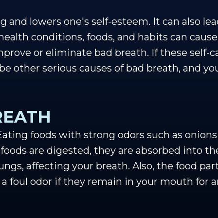
 and lowers one's self-esteem. It can also lea
health conditions, foods, and habits can cause
prove or eliminate bad breath. If these self-c
 be other serious causes of bad breath, and yo
REATH
ting foods with strong odors such as onions 
 foods are digested, they are absorbed into th
ngs, affecting your breath. Also, the food part
 a foul odor if they remain in your mouth for 