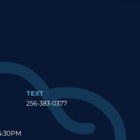
TEXT
256-383-0377
4:30PM