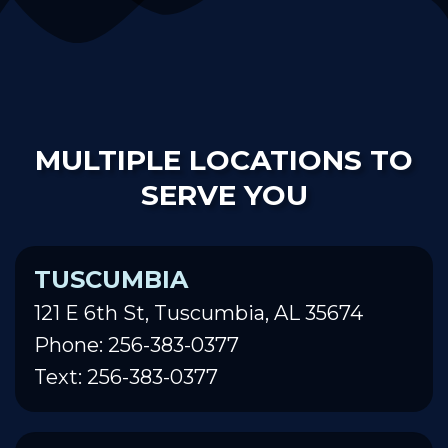
MULTIPLE LOCATIONS TO
SERVE YOU
TUSCUMBIA
121 E 6th St, Tuscumbia, AL 35674
Phone: 256-383-0377
Text: 256-383-0377