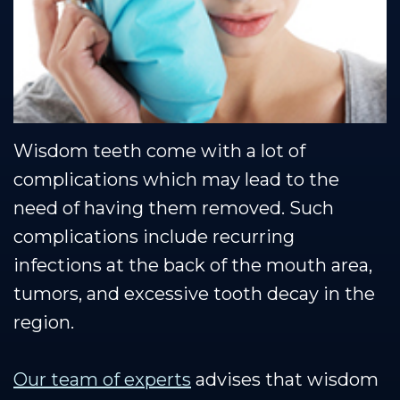
Team
Restorative
Healthy
Blog
Our
Dentistry
Smile
Se Habla Espanol
Technology
Protection
Plan
Wisdom teeth come with a lot of
complications which may lead to the
need of having them removed. Such
complications include recurring
infections at the back of the mouth area,
tumors, and excessive tooth decay in the
region.
Our team of experts
advises that wisdom