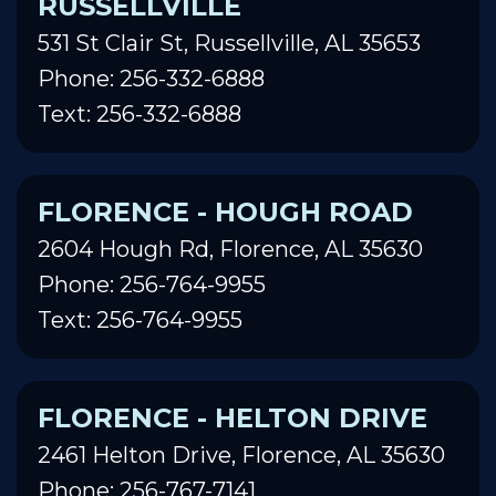
RUSSELLVILLE
531 St Clair St, Russellville, AL 35653
Phone: 256-332-6888
Text: 256-332-6888
FLORENCE - HOUGH ROAD
2604 Hough Rd, Florence, AL 35630
Phone: 256-764-9955
Text: 256-764-9955
FLORENCE - HELTON DRIVE
2461 Helton Drive, Florence, AL 35630
Phone: 256-767-7141