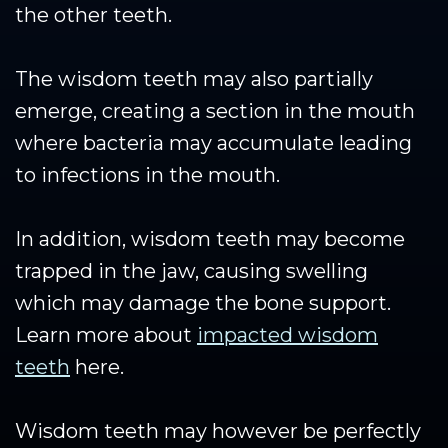
the other teeth.
The wisdom teeth may also partially
emerge, creating a section in the mouth
where bacteria may accumulate leading
to infections in the mouth.
In addition, wisdom teeth may become
trapped in the jaw, causing swelling
which may damage the bone support.
Learn more about
impacted wisdom
teeth
here.
Wisdom teeth may however be perfectly