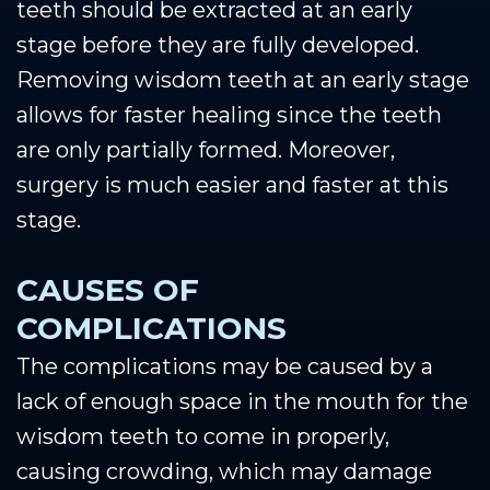
teeth should be extracted at an early
stage before they are fully developed.
Removing wisdom teeth at an early stage
allows for faster healing since the teeth
are only partially formed. Moreover,
surgery is much easier and faster at this
stage.
CAUSES OF
COMPLICATIONS
The complications may be caused by a
lack of enough space in the mouth for the
wisdom teeth to come in properly,
causing crowding, which may damage