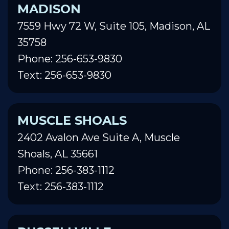
MADISON
7559 Hwy 72 W, Suite 105, Madison, AL
35758
Phone: 256-653-9830
Text: 256-653-9830
MUSCLE SHOALS
2402 Avalon Ave Suite A, Muscle
Shoals, AL 35661
Phone: 256-383-1112
Text: 256-383-1112