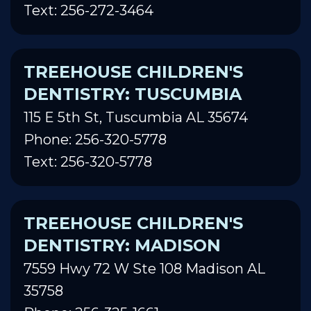
Text: 256-272-3464
TREEHOUSE CHILDREN'S
DENTISTRY: TUSCUMBIA
115 E 5th St, Tuscumbia AL 35674
Phone: 256-320-5778
Text: 256-320-5778
TREEHOUSE CHILDREN'S
DENTISTRY: MADISON
7559 Hwy 72 W Ste 108 Madison AL
35758