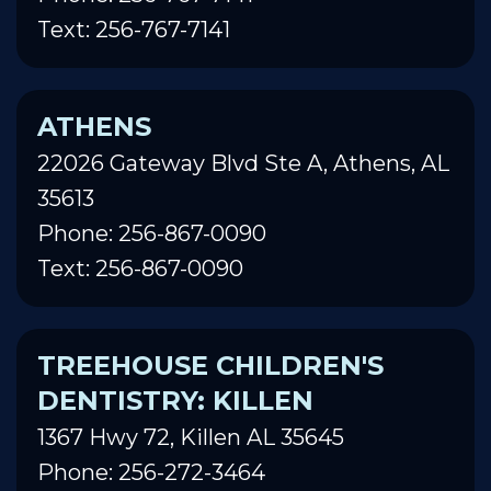
Text: 256-767-7141
ATHENS
22026 Gateway Blvd Ste A, Athens, AL
35613
Phone: 256-867-0090
Text: 256-867-0090
TREEHOUSE CHILDREN'S
DENTISTRY: KILLEN
1367 Hwy 72, Killen AL 35645
Phone: 256-272-3464