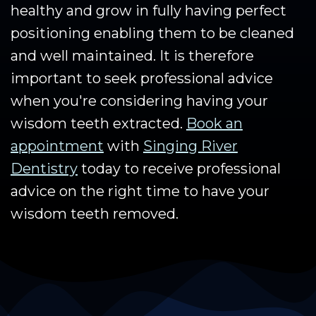
healthy and grow in fully having perfect
positioning enabling them to be cleaned
and well maintained. It is therefore
important to seek professional advice
when you're considering having your
wisdom teeth extracted.
Book an
appointment
with
Singing River
Dentistry
today to receive professional
advice on the right time to have your
wisdom teeth removed.