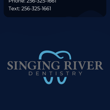
Phone: 256-325-1661
Text: 256-325-1661