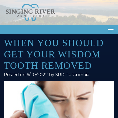
WHEN YOU SHOULD
Home
GET YOUR WISDOM
About Us
TOOTH REMOVED
Meet
Dental Services
Posted on 6/20/2022 by SRD Tuscumbia
Our
Family
Patient Info
Doctors
Dentistry
Financial
Smile Gallery
Meet
Cosmetic
&
Dental Reviews
Our
Dentistry
Insurance
Contact Us