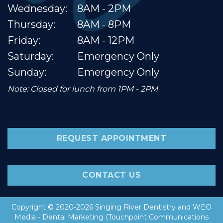
Wednesday:
8AM - 2PM
Thursday:
8AM - 8PM
Friday:
8AM - 12PM
Saturday:
Emergency Only
Sunday:
Emergency Only
Note: Closed for lunch from 1PM - 2PM
REQUEST APPOINTMENT
CONTACT US
Copyright © 2020-2026
Singing River Dentistry
and
WEO
Media - Dental Marketing
(Touchpoint Communications