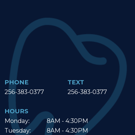
PHONE
TEXT
256-383-0377
256-383-0377
HOURS
Monday:
8AM - 4:30PM
Tuesday:
8AM - 4:30PM