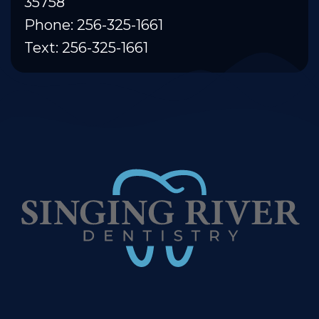
35758
Phone: 256-325-1661
Text: 256-325-1661