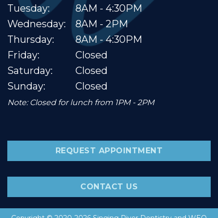
Tuesday:
8AM - 4:30PM
Wednesday:
8AM - 2PM
Thursday:
8AM - 4:30PM
Friday:
Closed
Saturday:
Closed
Sunday:
Closed
Note: Closed for lunch from 1PM - 2PM
REQUEST APPOINTMENT
CONTACT US
Copyright © 2020-2026
Singing River Dentistry
and
WEO