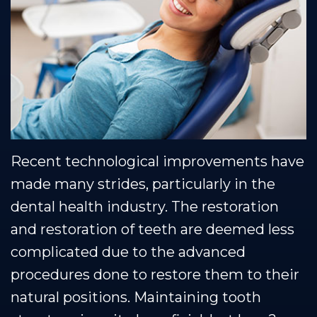
Muscle
Restorative
Healthy
Blog
Shoals
Dentistry
Smile
Team
Protection
Our
Plan
Technology
Recent technological improvements have
made many strides, particularly in the
dental health industry. The restoration
and restoration of teeth are deemed less
complicated due to the advanced
procedures done to restore them to their
natural positions. Maintaining tooth