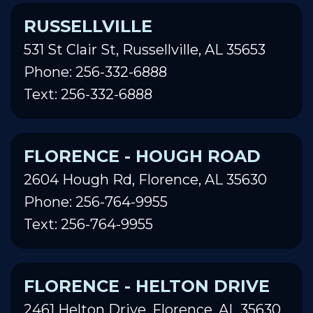
RUSSELLVILLE
531 St Clair St, Russellville, AL 35653
Phone: 256-332-6888
Text: 256-332-6888
FLORENCE - HOUGH ROAD
2604 Hough Rd, Florence, AL 35630
Phone: 256-764-9955
Text: 256-764-9955
FLORENCE - HELTON DRIVE
2461 Helton Drive, Florence, AL 35630