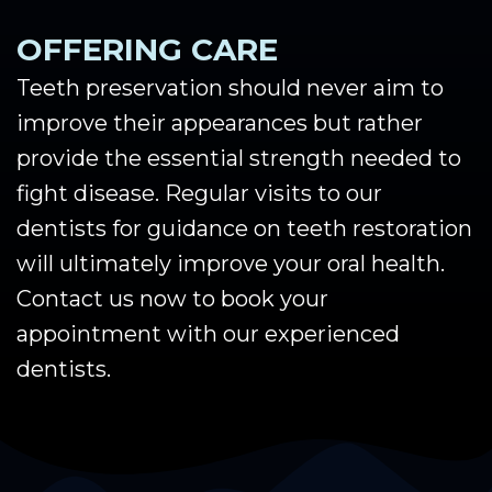
OFFERING CARE
Teeth preservation should never aim to
improve their appearances but rather
provide the essential strength needed to
fight disease. Regular visits to our
dentists for guidance on teeth restoration
will ultimately improve your oral health.
Contact us now to book your
appointment with our experienced
dentists.