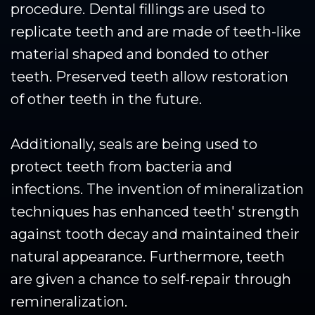
procedure. Dental fillings are used to
replicate teeth and are made of teeth-like
material shaped and bonded to other
teeth. Preserved teeth allow restoration
of other teeth in the future.
Additionally, seals are being used to
protect teeth from bacteria and
infections. The invention of mineralization
techniques has enhanced teeth' strength
against tooth decay and maintained their
natural appearance. Furthermore, teeth
are given a chance to self-repair through
remineralization.