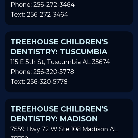
Phone: 256-272-3464
Text: 256-272-3464
TREEHOUSE CHILDREN'S
DENTISTRY: TUSCUMBIA
115 E 5th St, Tuscumbia AL 35674
Phone: 256-320-5778
Text: 256-320-5778
TREEHOUSE CHILDREN'S
DENTISTRY: MADISON
7559 Hwy 72 W Ste 108 Madison AL