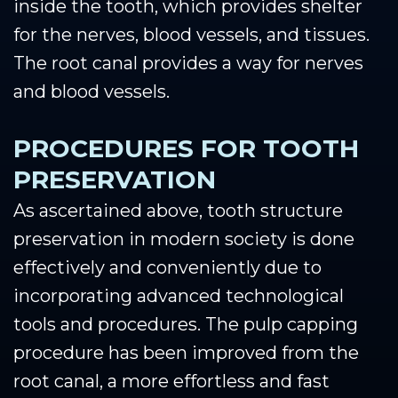
inside the tooth, which provides shelter
for the nerves, blood vessels, and tissues.
The root canal provides a way for nerves
and blood vessels.
PROCEDURES FOR TOOTH
PRESERVATION
As ascertained above, tooth structure
preservation in modern society is done
effectively and conveniently due to
incorporating advanced technological
tools and procedures. The pulp capping
procedure has been improved from the
root canal, a more effortless and fast