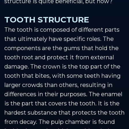
structure is quite beneficial, but how?
TOOTH STRUCTURE
The tooth is composed of different parts
that ultimately have specific roles. The
components are the gums that hold the
tooth root and protect it from external
damage. The crown is the top part of the
tooth that bites, with some teeth having
larger crowds than others, resulting in
differences in their purposes. The enamel
is the part that covers the tooth. It is the
hardest substance that protects the tooth
from decay. The pulp chamber is found