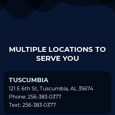
MULTIPLE LOCATIONS TO
SERVE YOU
TUSCUMBIA
121 E 6th St, Tuscumbia, AL 35674
Phone: 256-383-0377
Text: 256-383-0377