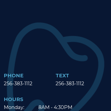
PHONE
TEXT
256-383-1112
256-383-1112
HOURS
Monday:
8AM - 4:30PM