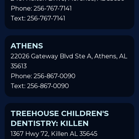
Phone: 256-767-7141
Text: 256-767-7141
ATHENS
22026 Gateway Blvd Ste A, Athens, AL
35613
Phone: 256-867-0090
Text: 256-867-0090
TREEHOUSE CHILDREN'S
DENTISTRY: KILLEN
1367 Hwy 72, Killen AL 35645