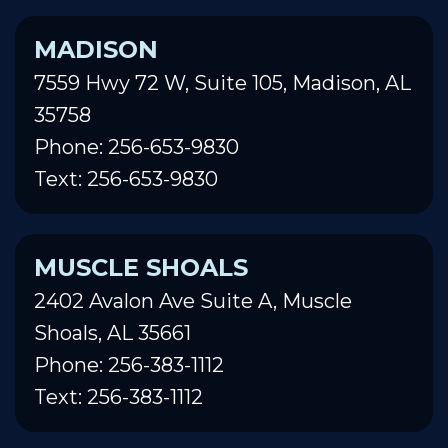
MADISON
7559 Hwy 72 W, Suite 105, Madison, AL
35758
Phone: 256-653-9830
Text: 256-653-9830
MUSCLE SHOALS
2402 Avalon Ave Suite A, Muscle
Shoals, AL 35661
Phone: 256-383-1112
Text: 256-383-1112