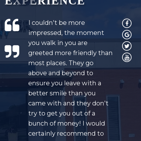
EXPERIENCE
I couldn't be more
impressed, the moment
you walk in you are
greeted more friendly than
most places. They go
above and beyond to
ensure you leave with a
better smile than you
came with and they don't
try to get you out of a
bunch of money! I would
certainly recommend to