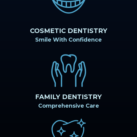
COSMETIC DENTISTRY
Smile With Confidence
FAMILY DENTISTRY
Comprehensive Care