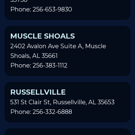
Phone: 256-653-9830
MUSCLE SHOALS
2402 Avalon Ave Suite A, Muscle
Shoals, AL 35661
Phone: 256-383-1112
RUSSELLVILLE
531 St Clair St, Russellville, AL 35653
Phone: 256-332-6888