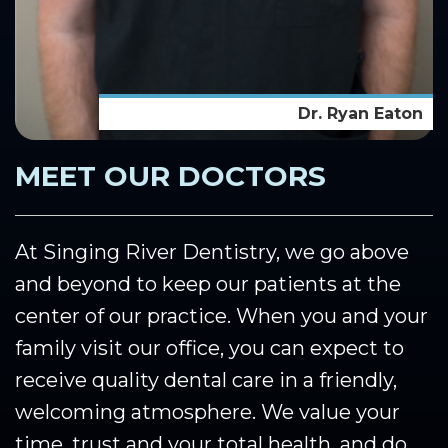
Dr. Ryan Eaton
MEET OUR DOCTORS
At Singing River Dentistry, we go above
and beyond to keep our patients at the
center of our practice. When you and your
family visit our office, you can expect to
receive quality dental care in a friendly,
welcoming atmosphere. We value your
time, trust and your total health, and do