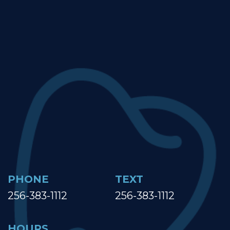
PHONE
TEXT
256-383-1112
256-383-1112
HOURS