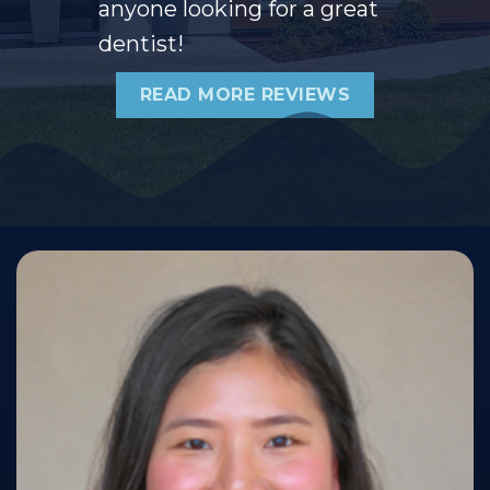
anyone looking for a great
dentist!
READ MORE REVIEWS