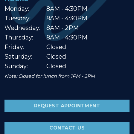
Monday:
8AM - 4:30PM
Tuesday:
8AM - 4:30PM
Wednesday:
8AM - 2PM
Thursday:
8AM - 4:30PM
Friday:
Closed
Saturday:
Closed
Sunday:
Closed
Note: Closed for lunch from 1PM - 2PM
REQUEST APPOINTMENT
CONTACT US