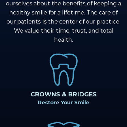
Our
Cosmetic
Financial
Smile
ourselves about the benefits of keeping a
Muscle
Dentistry
&
Gallery
healthy smile for a lifetime. The care of
our patients is the center of our practice.
Shoals
Insurance
Restorative
Dental
We value their time, trust, and total
Team
Dentistry
Healthy
Reviews
health.
Our
Smile
Contact
Technology
Protection
Us
Plan
Blog
CROWNS & BRIDGES
Restore Your Smile