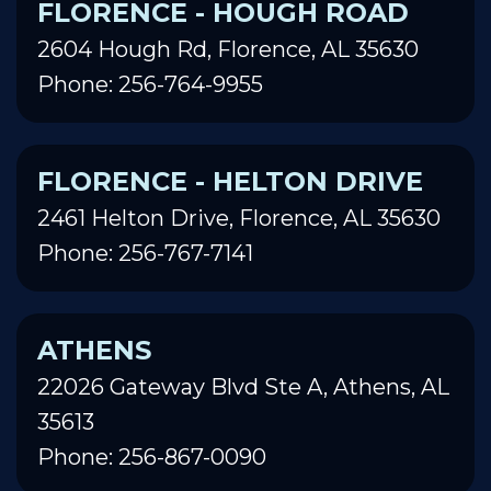
FLORENCE - HOUGH ROAD
2604 Hough Rd, Florence, AL 35630
Phone: 256-764-9955
FLORENCE - HELTON DRIVE
2461 Helton Drive, Florence, AL 35630
Phone: 256-767-7141
ATHENS
22026 Gateway Blvd Ste A, Athens, AL
35613
Phone: 256-867-0090