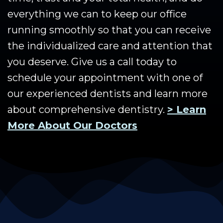
everything we can to keep our office
running smoothly so that you can receive
the individualized care and attention that
you deserve. Give us a call today to
schedule your appointment with one of
our experienced dentists and learn more
about comprehensive dentistry.
> Learn
More About Our Doctors