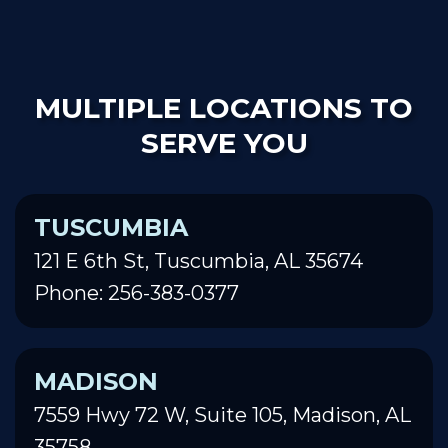
MULTIPLE LOCATIONS TO
SERVE YOU
TUSCUMBIA
121 E 6th St, Tuscumbia, AL 35674
Phone: 256-383-0377
MADISON
7559 Hwy 72 W, Suite 105, Madison, AL
35758