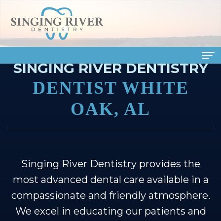
SINGING RIVER DENTISTRY
Home
DENTIST WHITE
About
OAK, AL
Us
Meet
Dental
Our
Services
Singing River Dentistry provides the
most advanced dental care available in a
Doctors
Family
Patient
compassionate and friendly atmosphere.
Meet
Dentistry
Info
We excel in educating our patients and