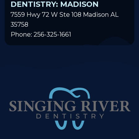
DENTISTRY: MADISON
7559 Hwy 72 W Ste 108 Madison AL
35758
Phone: 256-325-1661