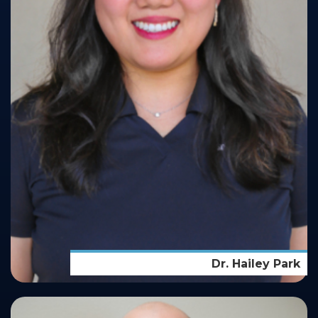
Dr. Hailey Park