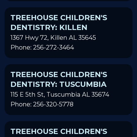
TREEHOUSE CHILDREN'S
DENTISTRY: KILLEN
1367 Hwy 72, Killen AL 35645
Phone: 256-272-3464
TREEHOUSE CHILDREN'S
DENTISTRY: TUSCUMBIA
115 E 5th St, Tuscumbia AL 35674
Phone: 256-320-5778
TREEHOUSE CHILDREN'S