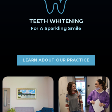
TEETH WHITENING
For A Sparkling Smile
LEARN ABOUT OUR PRACTICE