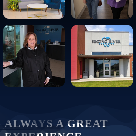
ALWAYS A GREAT