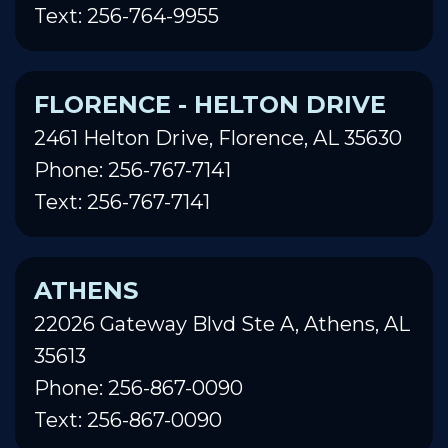
Text: 256-764-9955
FLORENCE - HELTON DRIVE
2461 Helton Drive, Florence, AL 35630
Phone: 256-767-7141
Text: 256-767-7141
ATHENS
22026 Gateway Blvd Ste A, Athens, AL
35613
Phone: 256-867-0090
Text: 256-867-0090