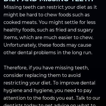
Missing teeth can restrict your diet as it
might be hard to chew foods such as
cooked meats. You might settle for less
healthy foods, such as fried and sugary
items, which are much easier to chew.
Unfortunately, these foods may cause
other dental problems in the long run.
Therefore, if you have missing teeth,
consider replacing them to avoid
restricting your diet. To improve dental
hygiene and hygiene, you need to pay
attention to the foods you eat. Talk to our
dentists today to get advice on what to