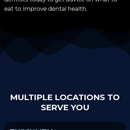
eat to improve dental health.
MULTIPLE LOCATIONS TO
SERVE YOU