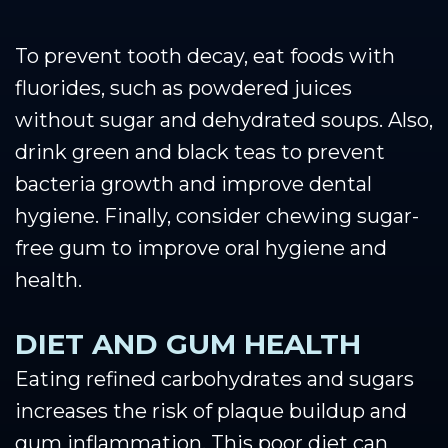
To prevent tooth decay, eat foods with
fluorides, such as powdered juices
without sugar and dehydrated soups. Also,
drink green and black teas to prevent
bacteria growth and improve dental
hygiene. Finally, consider chewing sugar-
free gum to improve oral hygiene and
health.
DIET AND GUM HEALTH
Eating refined carbohydrates and sugars
increases the risk of plaque buildup and
gum inflammation. This poor diet can