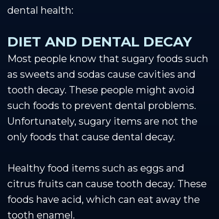
dental health:
DIET AND DENTAL DECAY
Most people know that sugary foods such
as sweets and sodas cause cavities and
tooth decay. These people might avoid
such foods to prevent dental problems.
Unfortunately, sugary items are not the
only foods that cause dental decay.
Healthy food items such as eggs and
citrus fruits can cause tooth decay. These
foods have acid, which can eat away the
tooth enamel.