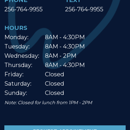
PHONE
TEXT
256-764-9955
256-764-9955
HOURS
Monday:
8AM - 4:30PM
Tuesday:
8AM - 4:30PM
Wednesday:
8AM - 2PM
Thursday:
8AM - 4:30PM
Friday:
Closed
Saturday:
Closed
Sunday:
Closed
Note: Closed for lunch from 1PM - 2PM