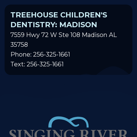
TREEHOUSE CHILDREN'S
DENTISTRY: MADISON
7559 Hwy 72 W Ste 108 Madison AL
35758
Phone: 256-325-1661
Text: 256-325-1661