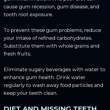
cause gum recession, gum disease, and
tooth root exposure.
To prevent these gum problems, reduce
your intake of refined carbohydrates.
Substitute them with whole grains and
fresh fruits.
Eliminate sugary beverages with water to
enhance gum health. Drink water
regularly to wash away food particles and
keep your teeth clean.
DIET AND MISSING TEETH