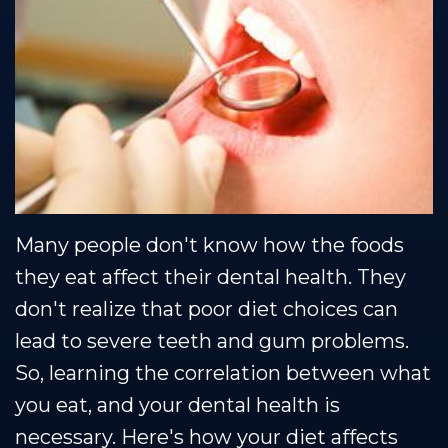
Team
Restorative
Healthy
Blog
Our
Dentistry
Smile
Se Habla Espanol
Technology
Protection
Plan
Many people don't know how the foods
they eat affect their dental health. They
don't realize that poor diet choices can
lead to severe teeth and gum problems.
So, learning the correlation between what
you eat, and your dental health is
necessary. Here's how your diet affects