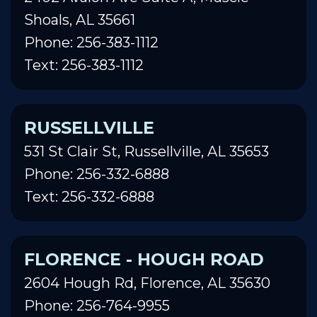
Shoals, AL 35661
Phone: 256-383-1112
Text: 256-383-1112
RUSSELLVILLE
531 St Clair St, Russellville, AL 35653
Phone: 256-332-6888
Text: 256-332-6888
FLORENCE - HOUGH ROAD
2604 Hough Rd, Florence, AL 35630
Phone: 256-764-9955