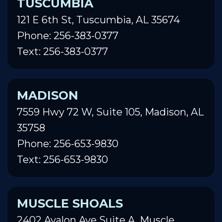
TUSCUMBIA
121 E 6th St, Tuscumbia, AL 35674
Phone: 256-383-0377
Text: 256-383-0377
MADISON
7559 Hwy 72 W, Suite 105, Madison, AL
35758
Phone: 256-653-9830
Text: 256-653-9830
MUSCLE SHOALS
2402 Avalon Ave Suite A, Muscle