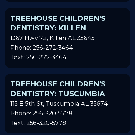
TREEHOUSE CHILDREN'S
DENTISTRY: KILLEN
1367 Hwy 72, Killen AL 35645
Phone: 256-272-3464
Text: 256-272-3464
TREEHOUSE CHILDREN'S
DENTISTRY: TUSCUMBIA
115 E 5th St, Tuscumbia AL 35674
Phone: 256-320-5778
Text: 256-320-5778