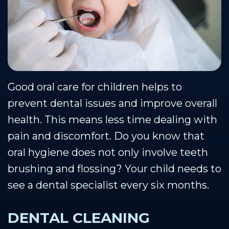
Team
Restorative
Healthy
Blog
Our
Dentistry
Smile
Se Habla Espanol
Technology
Protection
Plan
Good oral care for children helps to
prevent dental issues and improve overall
health. This means less time dealing with
pain and discomfort. Do you know that
oral hygiene does not only involve teeth
brushing and flossing? Your child needs to
see a dental specialist every six months.
DENTAL CLEANING