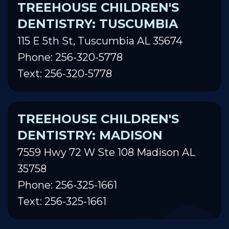
TREEHOUSE CHILDREN'S
DENTISTRY: TUSCUMBIA
115 E 5th St, Tuscumbia AL 35674
Phone: 256-320-5778
Text: 256-320-5778
TREEHOUSE CHILDREN'S
DENTISTRY: MADISON
7559 Hwy 72 W Ste 108 Madison AL
35758
Phone: 256-325-1661
Text: 256-325-1661