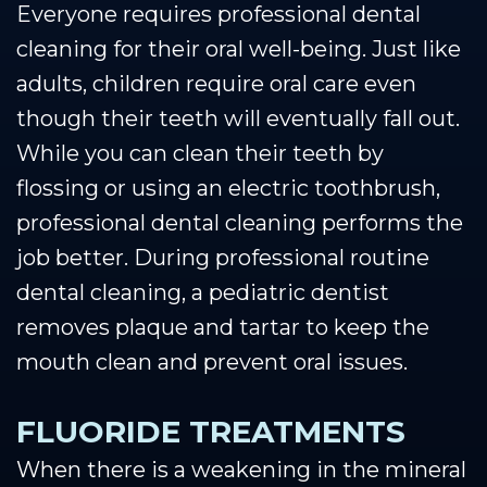
Everyone requires professional dental
cleaning for their oral well-being. Just like
adults, children require oral care even
though their teeth will eventually fall out.
While you can clean their teeth by
flossing or using an electric toothbrush,
professional dental cleaning performs the
job better. During professional routine
dental cleaning, a pediatric dentist
removes plaque and tartar to keep the
mouth clean and prevent oral issues.
FLUORIDE TREATMENTS
When there is a weakening in the mineral