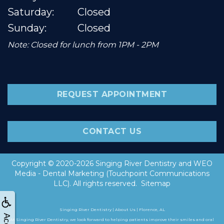
Saturday:
Closed
Sunday:
Closed
Note: Closed for lunch from 1PM - 2PM
REQUEST APPOINTMENT
CONTACT US
Copyright © 2020-2026
Singing River Dentistry
and
WEO
Media - Dental Marketing
(Touchpoint Communications
LLC). All rights reserved.
Sitemap
Singing River Dentistry | About Us | Florence, AL
At Singing River Dentistry, we look forward to helping patients improve their smiles and oral