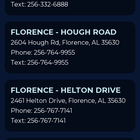
Text: 256-332-6888
FLORENCE - HOUGH ROAD
2604 Hough Rd, Florence, AL 35630
Phone: 256-764-9955
Text: 256-764-9955
FLORENCE - HELTON DRIVE
2461 Helton Drive, Florence, AL 35630
Phone: 256-767-7141
Text: 256-767-7141