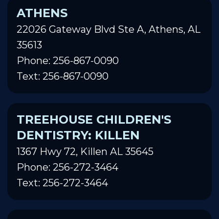
ATHENS
22026 Gateway Blvd Ste A, Athens, AL
35613
Phone: 256-867-0090
Text: 256-867-0090
TREEHOUSE CHILDREN'S
DENTISTRY: KILLEN
1367 Hwy 72, Killen AL 35645
Phone: 256-272-3464
Text: 256-272-3464