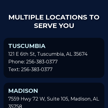
MULTIPLE LOCATIONS TO
SERVE YOU
TUSCUMBIA
121 E 6th St, Tuscumbia, AL 35674
Phone: 256-383-0377
Text: 256-383-0377
MADISON
7559 Hwy 72 W, Suite 105, Madison, AL
35758