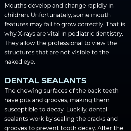
Mouths develop and change rapidly in
children. Unfortunately, some mouth
features may fail to grow correctly. That is
why X-rays are vital in pediatric dentistry.
They allow the professional to view the
structures that are not visible to the
naked eye.
DENTAL SEALANTS
The chewing surfaces of the back teeth
have pits and grooves, making them
susceptible to decay. Luckily, dental
sealants work by sealing the cracks and
grooves to prevent tooth decay. After the