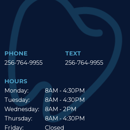
PHONE
TEXT
256-764-9955
256-764-9955
HOURS
Monday:
8AM - 4:30PM
Tuesday:
8AM - 4:30PM
Wednesday:
8AM - 2PM
Thursday:
8AM - 4:30PM
Friday:
Closed