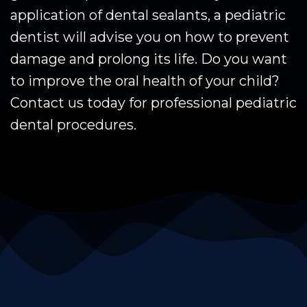
application of dental sealants, a pediatric
dentist will advise you on how to prevent
damage and prolong its life. Do you want
to improve the oral health of your child?
Contact us today for professional pediatric
dental procedures.