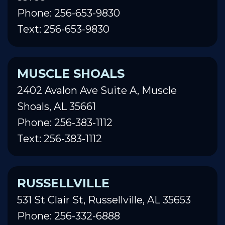
Phone: 256-653-9830
Text: 256-653-9830
MUSCLE SHOALS
2402 Avalon Ave Suite A, Muscle
Shoals, AL 35661
Phone: 256-383-1112
Text: 256-383-1112
RUSSELLVILLE
531 St Clair St, Russellville, AL 35653
Phone: 256-332-6888