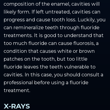
composition of the enamel, cavities will
likely form. If left untreated, cavities can
progress and cause tooth loss. Luckily, you
can remineralize teeth through fluoride
treatments. It is good to understand that
too much fluoride can cause fluorosis, a
condition that causes white or brown
patches on the tooth, but too little
fluoride leaves the teeth vulnerable to
cavities. In this case, you should consult a
professional before using a fluoride
treatment.
X-RAYS