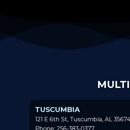
MULTI
TUSCUMBIA
121 E 6th St, Tuscumbia, AL 3567
Phone: 256-383-0377