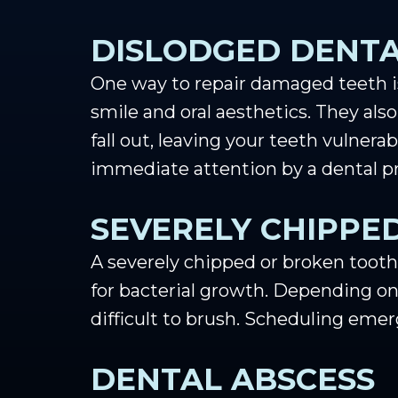
DISLODGED DENTA
One way to repair damaged teeth is 
smile and oral aesthetics. They also
fall out, leaving your teeth vulner
immediate attention by a dental pr
SEVERELY CHIPPE
A severely chipped or broken tooth
for bacterial growth. Depending on
difficult to brush. Scheduling eme
DENTAL ABSCESS