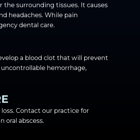
 the surrounding tissues. It causes
 and headaches. While pain
gency dental care.
evelop a blood clot that will prevent
 uncontrollable hemorrhage,
RE
r loss. Contact our practice for
n oral abscess.