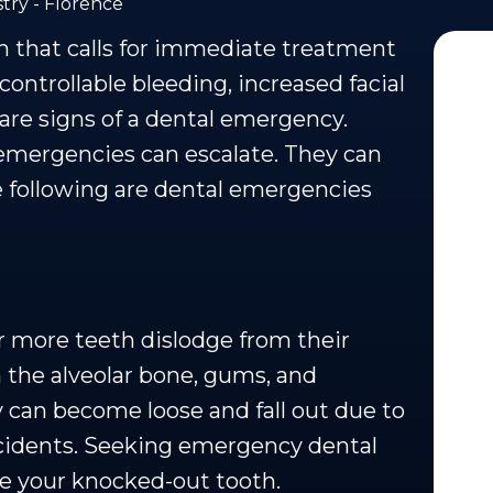
try - Florence
n that calls for immediate treatment
controllable bleeding, increased facial
are signs of a dental emergency.
emergencies can escalate. They can
The following are dental emergencies
r more teeth dislodge from their
 the alveolar bone, gums, and
 can become loose and fall out due to
ccidents. Seeking emergency dental
ave your knocked-out tooth.