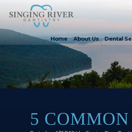
Home
About Us
Dental Se
5 COMMON