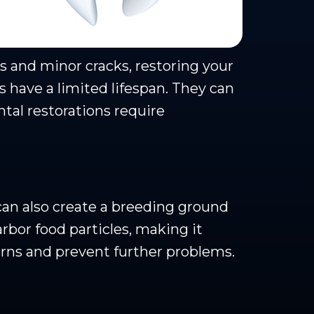
es and minor cracks, restoring your
s have a limited lifespan. They can
ntal restorations require
can also create a breeding ground
rbor food particles, making it
rns and prevent further problems.