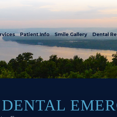
rvices
Patient Info
Smile Gallery
Dental R
 DENTAL EMER