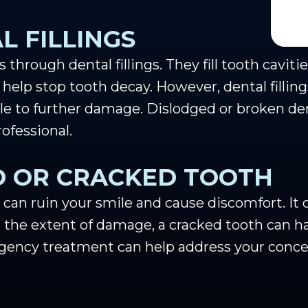
L FILLINGS
through dental fillings. They fill tooth caviti
 help stop tooth decay. However, dental filling
able to further damage. Dislodged or broken de
ofessional.
D OR CRACKED TOOTH
 can ruin your smile and cause discomfort. It 
 the extent of damage, a cracked tooth can ha
rgency treatment can help address your conce