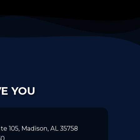
VE YOU
te 105, Madison, AL 35758
30