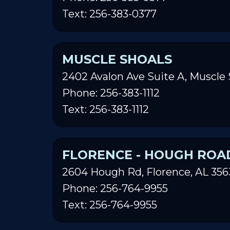
Text: 256-383-0377
MUSCLE SHOALS
2402 Avalon Ave Suite A, Muscle 
Phone: 256-383-1112
Text: 256-383-1112
FLORENCE - HOUGH ROA
2604 Hough Rd, Florence, AL 356
Phone: 256-764-9955
Text: 256-764-9955