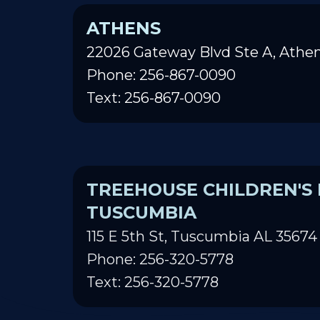
ATHENS
22026 Gateway Blvd Ste A, Athen
Phone: 256-867-0090
Text: 256-867-0090
TREEHOUSE CHILDREN'S 
TUSCUMBIA
115 E 5th St, Tuscumbia AL 35674
Phone: 256-320-5778
Text: 256-320-5778