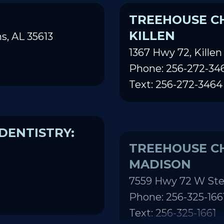
TREEHOUSE CH
KILLEN
s, AL 35613
1367 Hwy 72, Killen
Phone: 256-272-34
Text: 256-272-3464
DENTISTRY:
TREEHOUSE CH
MADISON
7559 Hwy 72 W Ste
Phone: 256-325-166
Text: 256-325-1661