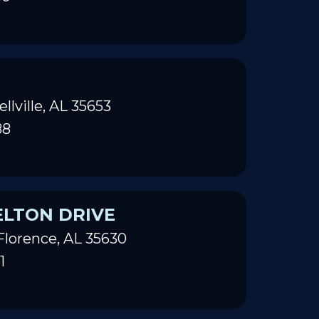
ellville, AL 35653
88
ELTON DRIVE
Florence, AL 35630
1