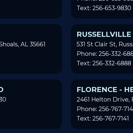
Text: 256-653-9830
RUSSELLVILLE
Shoals, AL 35661
531 St Clair St, Russ
Phone: 256-332-68
Text: 256-332-6888
D
FLORENCE - H
30
2461 Helton Drive, 
Phone: 256-767-714
Text: 256-767-7141