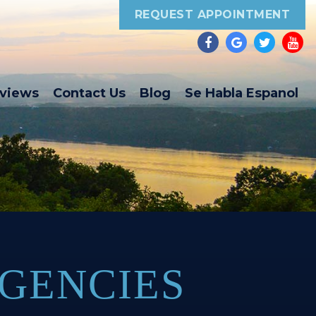
REQUEST APPOINTMENT
eviews
Contact Us
Blog
Se Habla Espanol
GENCIES