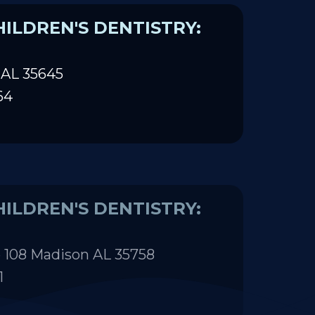
ILDREN'S DENTISTRY:
 AL 35645
64
ILDREN'S DENTISTRY:
 108 Madison AL 35758
1