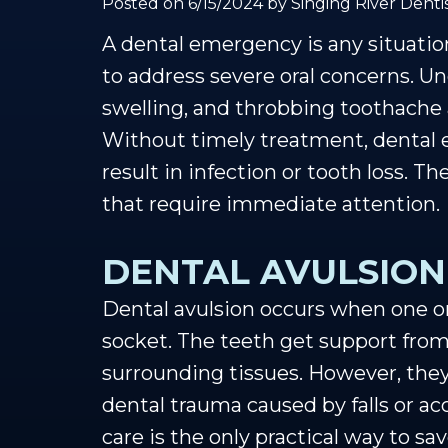
Posted on 6/15/2024 by Singing River Dentis
A dental emergency is any situatio
to address severe oral concerns. Un
swelling, and throbbing toothache 
Without timely treatment, dental 
result in infection or tooth loss. 
that require immediate attention.
DENTAL AVULSION
Dental avulsion occurs when one o
socket. The teeth get support from
surrounding tissues. However, they
dental trauma caused by falls or a
care is the only practical way to s