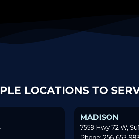
PLE LOCATIONS TO SER
MADISON
4
7559 Hwy 72 W, Sui
Phone: 256-653-98