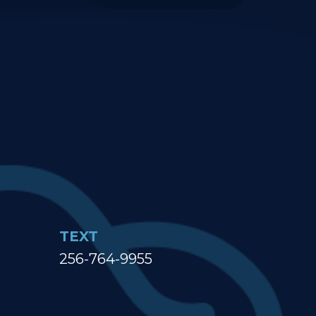
TEXT
256-764-9955