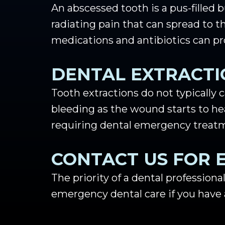
An abscessed tooth is a pus-filled
radiating pain that can spread to t
medications and antibiotics can pro
DENTAL EXTRACTI
Tooth extractions do not typically c
bleeding as the wound starts to h
requiring dental emergency treat
CONTACT US FOR 
The priority of a dental professional
emergency dental care if you have an