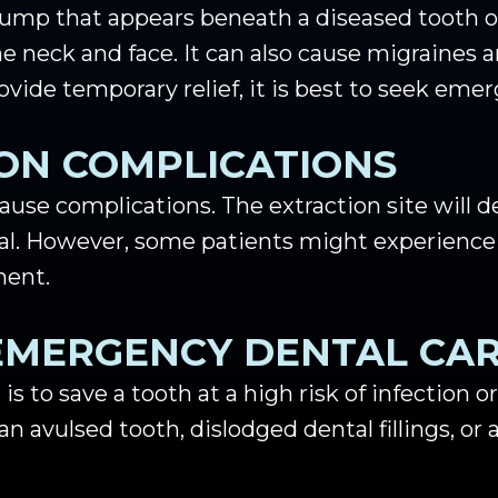
 bump that appears beneath a diseased tooth or
he neck and face. It can also cause migraines
vide temporary relief, it is best to seek emer
ON COMPLICATIONS
ause complications. The extraction site will d
eal. However, some patients might experience
ment.
EMERGENCY DENTAL CA
 is to save a tooth at a high risk of infection o
 avulsed tooth, dislodged dental fillings, or a