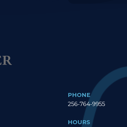
PHONE
256-764-9955
HOURS