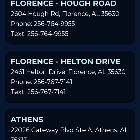
FLORENCE - HOUGH ROAD
2604 Hough Rd, Florence, AL 35630
Phone: 256-764-9955
Text: 256-764-9955
FLORENCE - HELTON DRIVE
2461 Helton Drive, Florence, AL 35630
Phone: 256-767-7141
Text: 256-767-7141
ATHENS
22026 Gateway Blvd Ste A, Athens, AL
35613