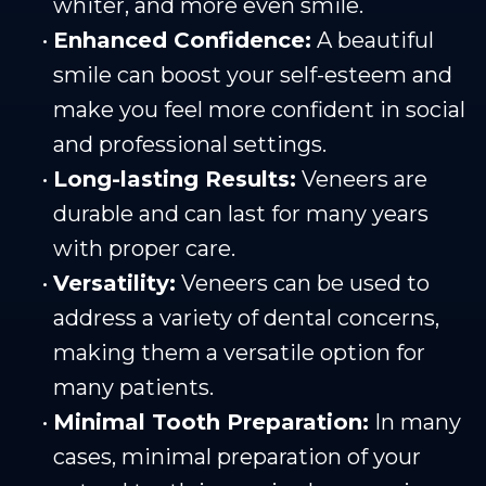
whiter, and more even smile.
•
Enhanced Confidence:
A beautiful
smile can boost your self-esteem and
make you feel more confident in social
and professional settings.
•
Long-lasting Results:
Veneers are
durable and can last for many years
with proper care.
•
Versatility:
Veneers can be used to
address a variety of dental concerns,
making them a versatile option for
many patients.
•
Minimal Tooth Preparation:
In many
cases, minimal preparation of your