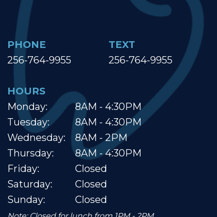
PHONE
TEXT
256-764-9955
256-764-9955
HOURS
Monday:
8AM - 4:30PM
Tuesday:
8AM - 4:30PM
Wednesday:
8AM - 2PM
Thursday:
8AM - 4:30PM
Friday:
Closed
Saturday:
Closed
Sunday:
Closed
Note: Closed for lunch from 1PM - 2PM