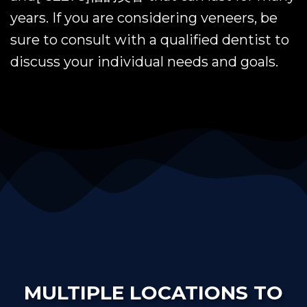
years. If you are considering veneers, be
sure to consult with a qualified dentist to
discuss your individual needs and goals.
MULTIPLE LOCATIONS TO