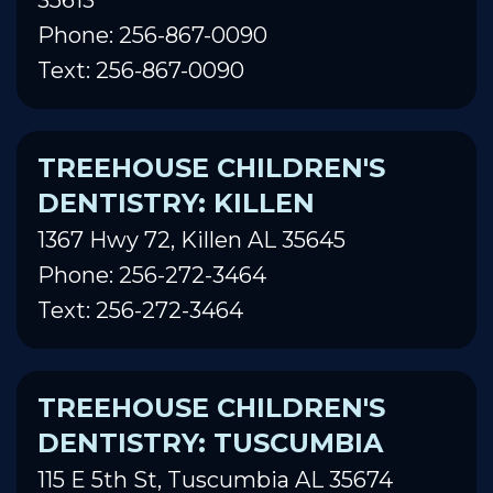
Phone: 256-867-0090
Text: 256-867-0090
TREEHOUSE CHILDREN'S
DENTISTRY: KILLEN
1367 Hwy 72, Killen AL 35645
Phone: 256-272-3464
Text: 256-272-3464
TREEHOUSE CHILDREN'S
DENTISTRY: TUSCUMBIA
115 E 5th St, Tuscumbia AL 35674