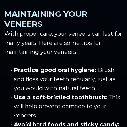
MAINTAINING YOUR
VENEERS
With proper care, your veneers can last for
many years. Here are some tips for
maintaining your veneers:
•
Practice good oral hygiene:
Brush
and floss your teeth regularly, just as
you would with natural teeth.
•
Use a soft-bristled toothbrush:
This
will help prevent damage to your
veneers.
•
Avoid hard foods and sticky candy: