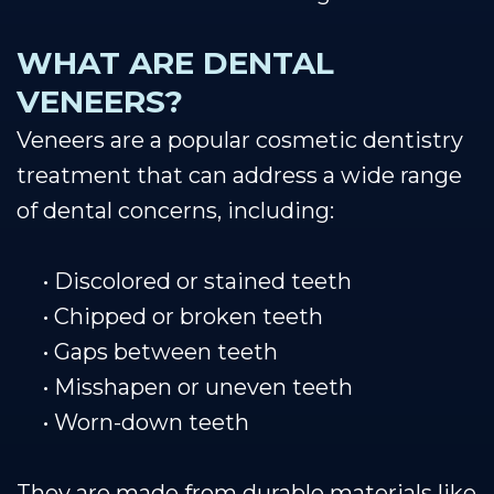
WHAT ARE DENTAL
VENEERS?
Veneers are a popular cosmetic dentistry
treatment that can address a wide range
of dental concerns, including:
•
Discolored or stained teeth
•
Chipped or broken teeth
•
Gaps between teeth
•
Misshapen or uneven teeth
•
Worn-down teeth
They are made from durable materials like