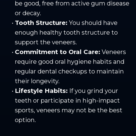
be good, free from active gum disease
or decay.
•
Tooth Structure:
You should have
enough healthy tooth structure to
support the veneers.
•
Commitment to Oral Care:
Veneers
require good oral hygiene habits and
regular dental checkups to maintain
their longevity.
•
Lifestyle Habits:
If you grind your
teeth or participate in high-impact
sports, veneers may not be the best
option.