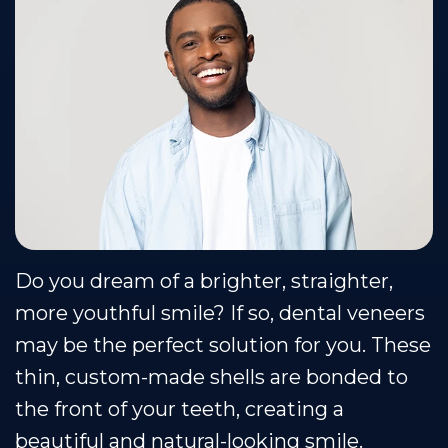
Team
Restorative
Healthy
Blog
Our
Dentistry
Smile
Se Habla Espanol
Technology
Protection
Plan
Do you dream of a brighter, straighter,
more youthful smile? If so, dental veneers
may be the perfect solution for you. These
thin, custom-made shells are bonded to
the front of your teeth, creating a
beautiful and natural-looking smile.