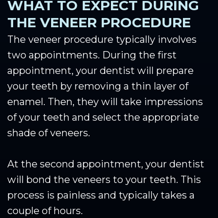
WHAT TO EXPECT DURING
THE VENEER PROCEDURE
The veneer procedure typically involves
two appointments. During the first
appointment, your dentist will prepare
your teeth by removing a thin layer of
enamel. Then, they will take impressions
of your teeth and select the appropriate
shade of veneers.
At the second appointment, your dentist
will bond the veneers to your teeth. This
process is painless and typically takes a
couple of hours.