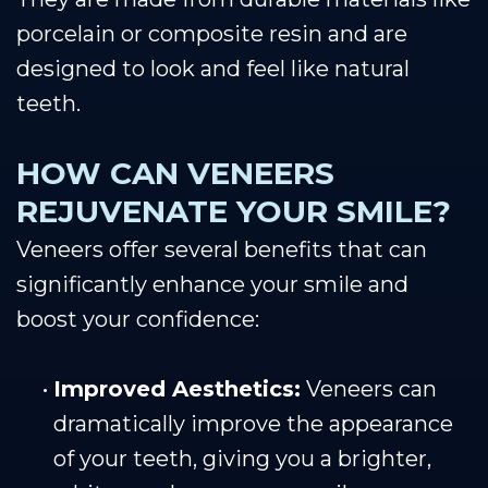
porcelain or composite resin and are
designed to look and feel like natural
teeth.
HOW CAN VENEERS
REJUVENATE YOUR SMILE?
Veneers offer several benefits that can
significantly enhance your smile and
boost your confidence:
•
Improved Aesthetics:
Veneers can
dramatically improve the appearance
of your teeth, giving you a brighter,