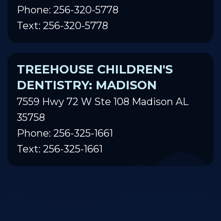
Phone: 256-320-5778
Text: 256-320-5778
TREEHOUSE CHILDREN'S
DENTISTRY: MADISON
7559 Hwy 72 W Ste 108 Madison AL
35758
Phone: 256-325-1661
Text: 256-325-1661