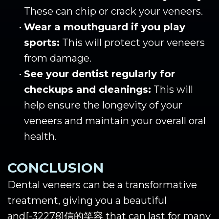
These can chip or crack your veneers.
•
Wear a mouthguard if you play
sports:
This will protect your veneers
from damage.
•
See your dentist regularly for
checkups and cleanings:
This will
help ensure the longevity of your
veneers and maintain your overall oral
health.
CONCLUSION
Dental veneers can be a transformative
treatment, giving you a beautiful
and
[-32278]
信的笑容 that can last for many