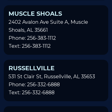
MUSCLE SHOALS
2402 Avalon Ave Suite A, Muscle
Shoals, AL 35661
Phone: 256-383-1112
Text: 256-383-1112
RUSSELLVILLE
531 St Clair St, Russellville, AL 35653
Phone: 256-332-6888
Text: 256-332-6888