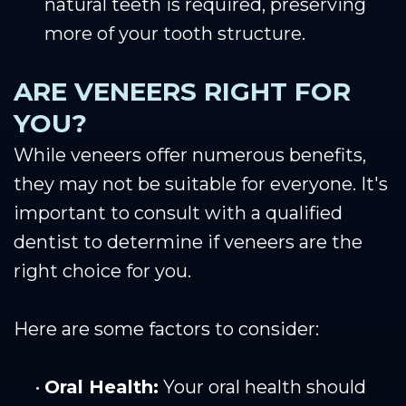
natural teeth is required, preserving
more of your tooth structure.
ARE VENEERS RIGHT FOR
YOU?
While veneers offer numerous benefits,
they may not be suitable for everyone. It's
important to consult with a qualified
dentist to determine if veneers are the
right choice for you.
Here are some factors to consider:
•
Oral Health:
Your oral health should