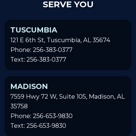
SERVE YOU
TUSCUMBIA
121 E 6th St, Tuscumbia, AL 35674
Phone: 256-383-0377
Text: 256-383-0377
MADISON
7559 Hwy 72 W, Suite 105, Madison, AL
35758
Phone: 256-653-9830
Text: 256-653-9830