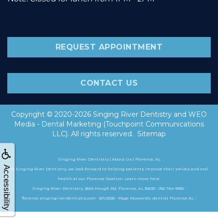
REQUEST APPOINTMENT
CONTACT US
Copyright © 2020-2026
Singing River Dentistry
and
WEO
Media - Dental Marketing
(Touchpoint Communications
LLC). All rights reserved.
Sitemap
Singing River Dentistry | About Us | Florence, AL
Accessibility
At Singing River Dentistry, we look forward to helping patients improve their smiles and oral
health at our Florence location. Learn more here.
Singing River Dentistry, 2604 Hough Rd, Florence, AL 35630 - 256-764-9955 -
florence.singingriverdentistry.com - 8/1/2026 - Page Keywords: dentist Florence AL -