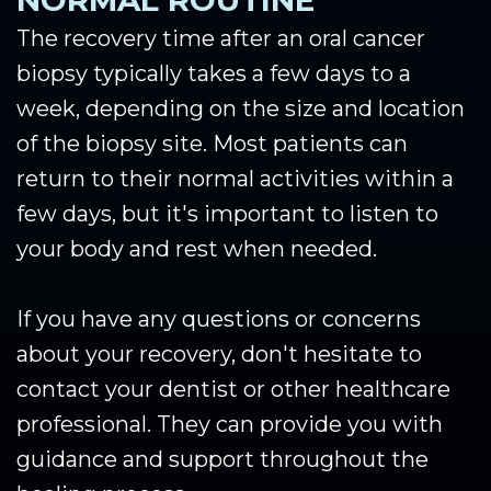
NORMAL ROUTINE
The recovery time after an oral cancer
biopsy typically takes a few days to a
week, depending on the size and location
of the biopsy site. Most patients can
return to their normal activities within a
few days, but it's important to listen to
your body and rest when needed.
If you have any questions or concerns
about your recovery, don't hesitate to
contact your dentist or other healthcare
professional. They can provide you with
guidance and support throughout the