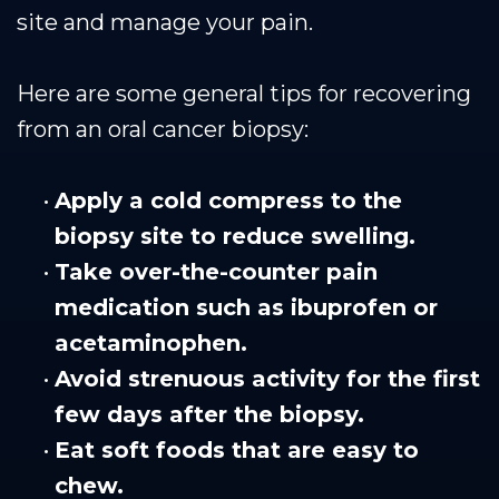
site and manage your pain.
Here are some general tips for recovering
from an oral cancer biopsy:
•
Apply a cold compress to the
biopsy site to reduce swelling.
•
Take over-the-counter pain
medication such as ibuprofen or
acetaminophen.
•
Avoid strenuous activity for the first
few days after the biopsy.
•
Eat soft foods that are easy to
chew.