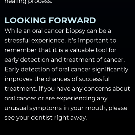
healing process.
LOOKING FORWARD
While an oral cancer biopsy can be a
stressful experience, it's important to
remember that it is a valuable tool for
early detection and treatment of cancer.
Early detection of oral cancer significantly
improves the chances of successful
treatment. If you have any concerns about
oral cancer or are experiencing any
unusual symptoms in your mouth, please
see your dentist right away.