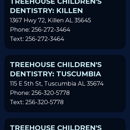
TREEHOUSE CHILDREN'S
DENTISTRY: KILLEN
1367 Hwy 72, Killen AL 35645
Phone: 256-272-3464
Text: 256-272-3464
TREEHOUSE CHILDREN'S
DENTISTRY: TUSCUMBIA
115 E 5th St, Tuscumbia AL 35674
Phone: 256-320-5778
Text: 256-320-5778
TREEHOUSE CHILDREN'S