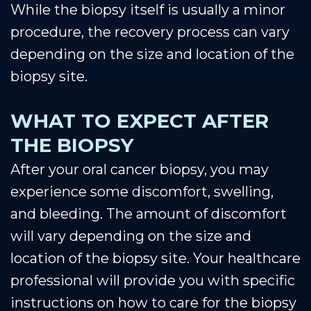
While the biopsy itself is usually a minor
procedure, the recovery process can vary
depending on the size and location of the
biopsy site.
WHAT TO EXPECT AFTER
THE BIOPSY
After your oral cancer biopsy, you may
experience some discomfort, swelling,
and bleeding. The amount of discomfort
will vary depending on the size and
location of the biopsy site. Your healthcare
professional will provide you with specific
instructions on how to care for the biopsy