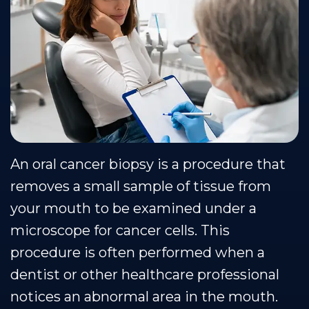
Team
Restorative
Healthy
Blog
Our
Dentistry
Smile
Se Habla Espanol
Technology
Protection
Plan
An oral cancer biopsy is a procedure that
removes a small sample of tissue from
your mouth to be examined under a
microscope for cancer cells. This
procedure is often performed when a
dentist or other healthcare professional
notices an abnormal area in the mouth.