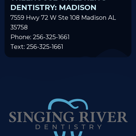
DENTISTRY: MADISON
7559 Hwy 72 W Ste 108 Madison AL
35758
Phone: 256-325-1661
Text: 256-325-1661