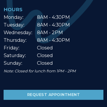
HOURS
Monday:
8AM - 4:30PM
Tuesday:
8AM - 4:30PM
Wednesday:
8AM - 2PM
Thursday:
8AM - 4:30PM
Friday:
Closed
Saturday:
Closed
Sunday:
Closed
Note: Closed for lunch from 1PM - 2PM
REQUEST APPOINTMENT