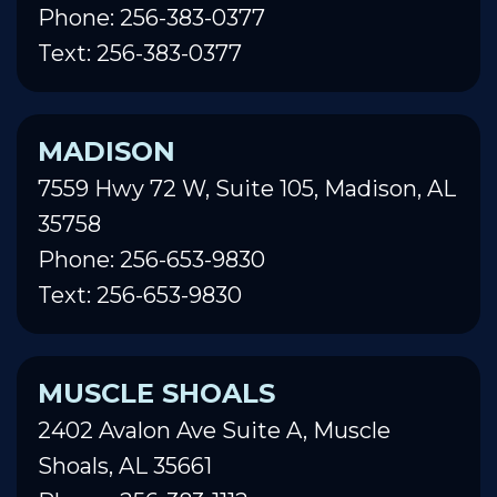
Phone: 256-383-0377
Text: 256-383-0377
MADISON
7559 Hwy 72 W, Suite 105, Madison, AL
35758
Phone: 256-653-9830
Text: 256-653-9830
MUSCLE SHOALS
2402 Avalon Ave Suite A, Muscle
Shoals, AL 35661