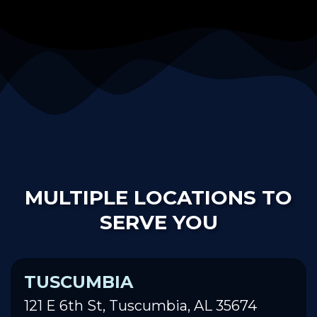
MULTIPLE LOCATIONS TO
SERVE YOU
TUSCUMBIA
121 E 6th St, Tuscumbia, AL 35674