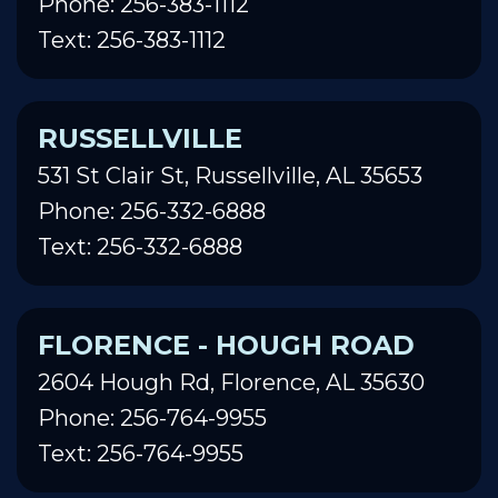
Phone: 256-383-1112
Text: 256-383-1112
RUSSELLVILLE
531 St Clair St, Russellville, AL 35653
Phone: 256-332-6888
Text: 256-332-6888
FLORENCE - HOUGH ROAD
2604 Hough Rd, Florence, AL 35630
Phone: 256-764-9955
Text: 256-764-9955