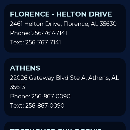
FLORENCE - HELTON DRIVE
2461 Helton Drive, Florence, AL 35630
Phone: 256-767-7141
Text: 256-767-7141
ATHENS
22026 Gateway Blvd Ste A, Athens, AL
35613
Phone: 256-867-0090
Text: 256-867-0090