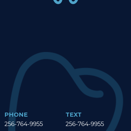
PHONE
TEXT
256-764-9955
256-764-9955