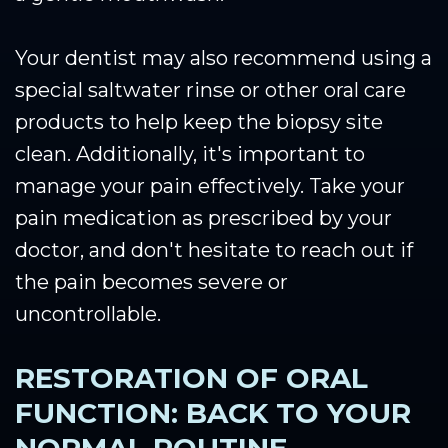
Your dentist may also recommend using a
special saltwater rinse or other oral care
products to help keep the biopsy site
clean. Additionally, it's important to
manage your pain effectively. Take your
pain medication as prescribed by your
doctor, and don't hesitate to reach out if
the pain becomes severe or
uncontrollable.
RESTORATION OF ORAL
FUNCTION: BACK TO YOUR