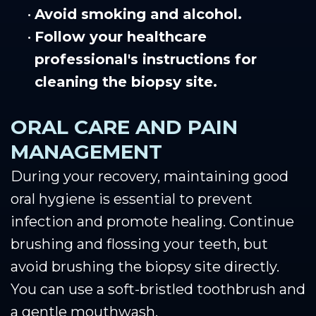
•
Avoid smoking and alcohol.
•
Follow your healthcare
professional's instructions for
cleaning the biopsy site.
ORAL CARE AND PAIN
MANAGEMENT
During your recovery, maintaining good
oral hygiene is essential to prevent
infection and promote healing. Continue
brushing and flossing your teeth, but
avoid brushing the biopsy site directly.
You can use a soft-bristled toothbrush and
a gentle mouthwash.