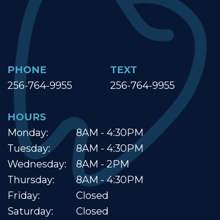
PHONE
TEXT
256-764-9955
256-764-9955
HOURS
Monday:
8AM - 4:30PM
Tuesday:
8AM - 4:30PM
Wednesday:
8AM - 2PM
Thursday:
8AM - 4:30PM
Friday:
Closed
Saturday:
Closed