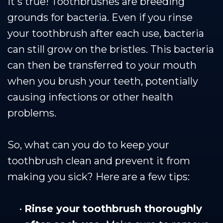
It's true! Toothbrushes are breeding
grounds for bacteria. Even if you rinse
your toothbrush after each use, bacteria
can still grow on the bristles. This bacteria
can then be transferred to your mouth
when you brush your teeth, potentially
causing infections or other health
problems.
So, what can you do to keep your
toothbrush clean and prevent it from
making you sick? Here are a few tips:
•
Rinse your toothbrush thoroughly