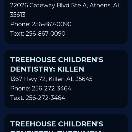
22026 Gateway Blvd Ste A, Athens, AL
35613
Phone: 256-867-0090
Text: 256-867-0090
TREEHOUSE CHILDREN'S
DENTISTRY: KILLEN
1367 Hwy 72, Killen AL 35645
Phone: 256-272-3464
Text: 256-272-3464
TREEHOUSE CHILDREN'S