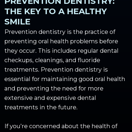
PREVENTION DENTISTRY:
THE KEY TO A HEALTHY
SMILE
Prevention dentistry is the practice of
preventing oral health problems before
they occur. This includes regular dental
checkups, cleanings, and fluoride
treatments. Prevention dentistry is
essential for maintaining good oral health
and preventing the need for more
extensive and expensive dental
treatments in the future.
If you're concerned about the health of