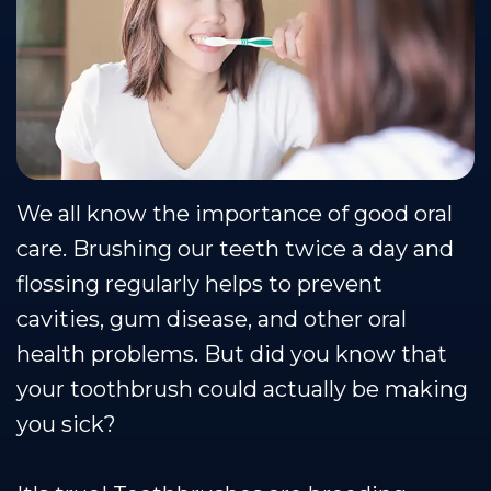
Team
Restorative
Healthy
Blog
Our
Dentistry
Smile
Se Habla Espanol
Technology
Protection
Plan
We all know the importance of good oral
care. Brushing our teeth twice a day and
flossing regularly helps to prevent
cavities, gum disease, and other oral
health problems. But did you know that
your toothbrush could actually be making
you sick?