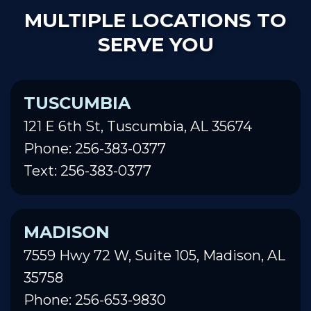
MULTIPLE LOCATIONS TO
SERVE YOU
TUSCUMBIA
121 E 6th St, Tuscumbia, AL 35674
Phone: 256-383-0377
Text: 256-383-0377
MADISON
7559 Hwy 72 W, Suite 105, Madison, AL
35758
Phone: 256-653-9830