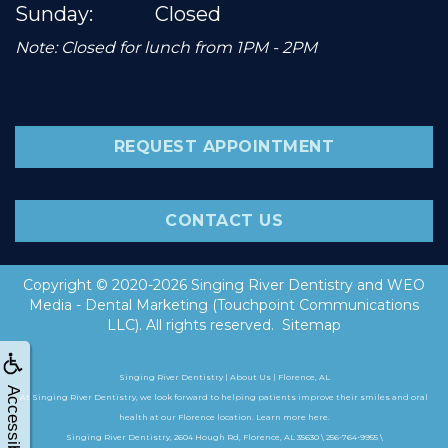
Sunday:
Closed
Note: Closed for lunch from 1PM - 2PM
REQUEST APPOINTMENT
CONTACT US
Copyright © 2020-2026
Singing River Dentistry
and
WEO
Media - Dental Marketing
(Touchpoint Communications
LLC). All rights reserved.
Sitemap
Singing River Dentistry | About Us | Florence, AL
Accessibility
At Singing River Dentistry, we look forward to helping patients improve their smiles and oral
health at our Florence location. Learn more here.
Singing River Dentistry, 2604 Hough Rd, Florence, AL 35630 \ 256-764-9955 \