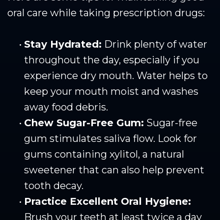
oral care while taking prescription drugs:
•
Stay Hydrated:
Drink plenty of water
throughout the day, especially if you
experience dry mouth. Water helps to
keep your mouth moist and washes
away food debris.
•
Chew Sugar-Free Gum:
Sugar-free
gum stimulates saliva flow. Look for
gums containing xylitol, a natural
sweetener that can also help prevent
tooth decay.
•
Practice Excellent Oral Hygiene:
Brush your teeth at least twice a day