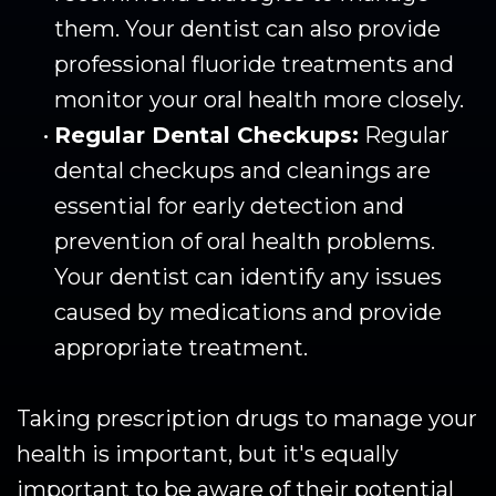
them. Your dentist can also provide
professional fluoride treatments and
monitor your oral health more closely.
•
Regular Dental Checkups:
Regular
dental checkups and cleanings are
essential for early detection and
prevention of oral health problems.
Your dentist can identify any issues
caused by medications and provide
appropriate treatment.
Taking prescription drugs to manage your
health is important, but it's equally
important to be aware of their potential