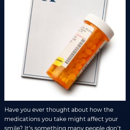
Team
Restorative
Healthy
Blog
Our
Dentistry
Smile
Se Habla Espanol
Technology
Protection
Plan
Have you ever thought about how the
medications you take might affect your
smile? It's something many people don't