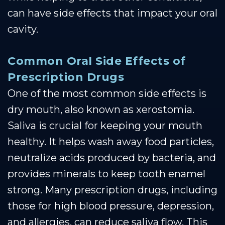
can have side effects that impact your oral
cavity.
Common Oral Side Effects of
Prescription Drugs
One of the most common side effects is
dry mouth, also known as xerostomia.
Saliva is crucial for keeping your mouth
healthy. It helps wash away food particles,
neutralize acids produced by bacteria, and
provides minerals to keep tooth enamel
strong. Many prescription drugs, including
those for high blood pressure, depression,
and allergies, can reduce saliva flow. This