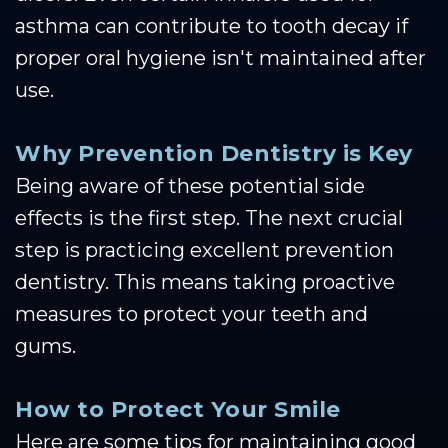
asthma can contribute to tooth decay if
proper oral hygiene isn't maintained after
use.
Why Prevention Dentistry is Key
Being aware of these potential side
effects is the first step. The next crucial
step is practicing excellent prevention
dentistry. This means taking proactive
measures to protect your teeth and
gums.
How to Protect Your Smile
Here are some tips for maintaining good