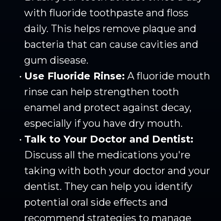
with fluoride toothpaste and floss
daily. This helps remove plaque and
bacteria that can cause cavities and
gum disease.
•
Use Fluoride Rinse:
A fluoride mouth
rinse can help strengthen tooth
enamel and protect against decay,
especially if you have dry mouth.
•
Talk to Your Doctor and Dentist:
Discuss all the medications you're
taking with both your doctor and your
dentist. They can help you identify
potential oral side effects and
recommend strategies to manage