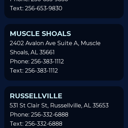
Text: 256-653-9830
MUSCLE SHOALS
2402 Avalon Ave Suite A, Muscle
Shoals, AL 35661
Phone: 256-383-1112
Text: 256-383-1112
RUSSELLVILLE
531 St Clair St, Russellville, AL 35653
Phone: 256-332-6888
Text: 256-332-6888