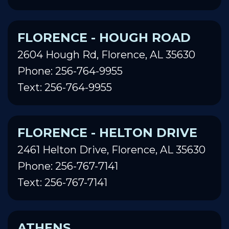
FLORENCE - HOUGH ROAD
2604 Hough Rd, Florence, AL 35630
Phone: 256-764-9955
Text: 256-764-9955
FLORENCE - HELTON DRIVE
2461 Helton Drive, Florence, AL 35630
Phone: 256-767-7141
Text: 256-767-7141
ATHENS