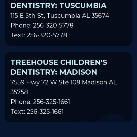
DENTISTRY: TUSCUMBIA
115 E 5th St, Tuscumbia AL 35674
Phone: 256-320-5778
Text: 256-320-5778
TREEHOUSE CHILDREN'S
DENTISTRY: MADISON
7559 Hwy 72 W Ste 108 Madison AL
35758
Phone: 256-325-1661
Text: 256-325-1661