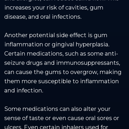
increases your risk of cavities, gum
disease, and oral infections.
Another potential side effect is gum
inflammation or gingival hyperplasia.
Certain medications, such as some anti-
seizure drugs and immunosuppressants,
can cause the gums to overgrow, making
them more susceptible to inflammation
and infection.
Some medications can also alter your
sense of taste or even cause oral sores or
ulcers. Even certain inhalers used for