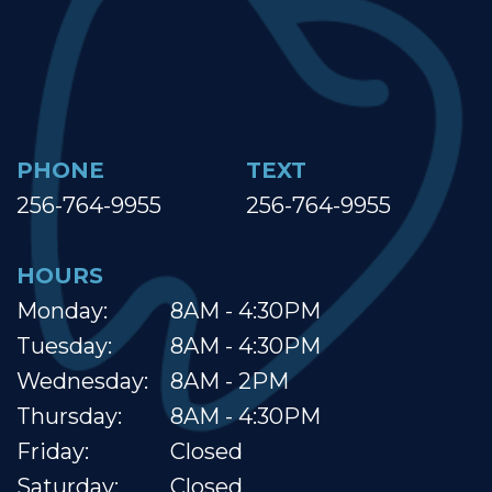
PHONE
TEXT
256-764-9955
256-764-9955
HOURS
Monday:
8AM - 4:30PM
Tuesday:
8AM - 4:30PM
Wednesday:
8AM - 2PM
Thursday:
8AM - 4:30PM
Friday:
Closed
Saturday:
Closed