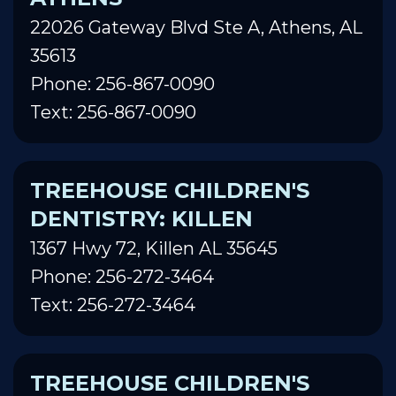
22026 Gateway Blvd Ste A, Athens, AL
35613
Phone: 256-867-0090
Text: 256-867-0090
TREEHOUSE CHILDREN'S
DENTISTRY: KILLEN
1367 Hwy 72, Killen AL 35645
Phone: 256-272-3464
Text: 256-272-3464
TREEHOUSE CHILDREN'S