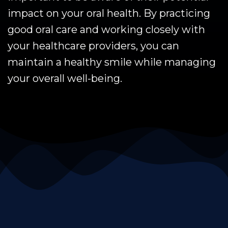
impact on your oral health. By practicing
good oral care and working closely with
your healthcare providers, you can
maintain a healthy smile while managing
your overall well-being.