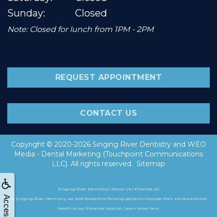
Sunday:
Closed
Note: Closed for lunch from 1PM - 2PM
REQUEST APPOINTMENT
CONTACT US
Copyright © 2020-2026
Singing River Dentistry
and
WEO
Media - Dental Marketing
(Touchpoint Communications
LLC). All rights reserved.
Sitemap
Singing River Dentistry | About Us | Florence, AL
At Singing River Dentistry, we look forward to helping patients improve their smiles and oral
health at our Florence location. Learn more here.