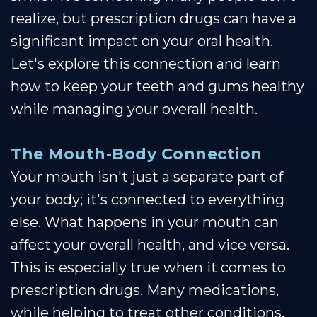
realize, but prescription drugs can have a
significant impact on your oral health.
Let's explore this connection and learn
how to keep your teeth and gums healthy
while managing your overall health.
The Mouth-Body Connection
Your mouth isn't just a separate part of
your body; it's connected to everything
else. What happens in your mouth can
affect your overall health, and vice versa.
This is especially true when it comes to
prescription drugs. Many medications,
while helping to treat other conditions,