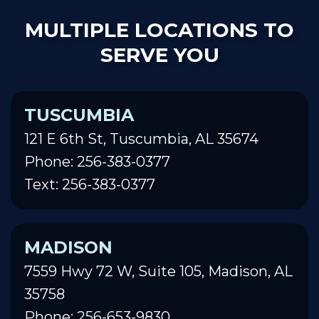
MULTIPLE LOCATIONS TO
SERVE YOU
TUSCUMBIA
121 E 6th St, Tuscumbia, AL 35674
Phone: 256-383-0377
Text: 256-383-0377
MADISON
7559 Hwy 72 W, Suite 105, Madison, AL
35758
Phone: 256-653-9830