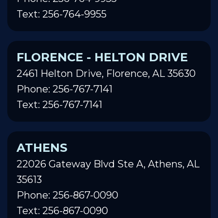
Text: 256-764-9955
FLORENCE - HELTON DRIVE
2461 Helton Drive, Florence, AL 35630
Phone: 256-767-7141
Text: 256-767-7141
ATHENS
22026 Gateway Blvd Ste A, Athens, AL
35613
Phone: 256-867-0090
Text: 256-867-0090