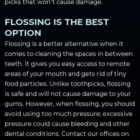
picks that won't cause damage.
FLOSSING IS THE BEST
OPTION
Flossing is a better alternative when it
comes to cleaning the spaces in between
teeth. It gives you easy access to remote
areas of your mouth and gets rid of tiny
food particles. Unlike toothpicks, flossing
is safe and will not cause damage to your
gums. However, when flossing, you should
avoid using too much pressure; excessive
pressure could cause bleeding and other
dental conditions. Contact our offices on