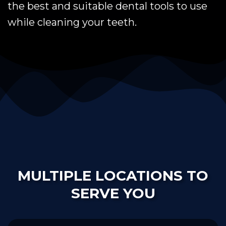
the best and suitable dental tools to use
while cleaning your teeth.
MULTIPLE LOCATIONS TO
SERVE YOU