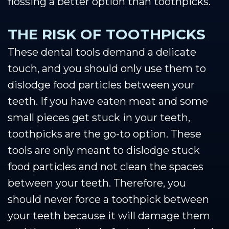
flossing a better option than toothpicks.
THE RISK OF TOOTHPICKS
These dental tools demand a delicate
touch, and you should only use them to
dislodge food particles between your
teeth. If you have eaten meat and some
small pieces get stuck in your teeth,
toothpicks are the go-to option. These
tools are only meant to dislodge stuck
food particles and not clean the spaces
between your teeth. Therefore, you
should never force a toothpick between
your teeth because it will damage them