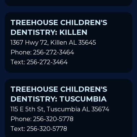
TREEHOUSE CHILDREN'S
DENTISTRY: KILLEN
1367 Hwy 72, Killen AL 35645
Phone: 256-272-3464
Text: 256-272-3464
TREEHOUSE CHILDREN'S
DENTISTRY: TUSCUMBIA
115 E 5th St, Tuscumbia AL 35674
Phone: 256-320-5778
Text: 256-320-5778