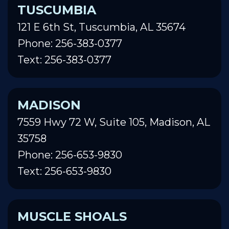
TUSCUMBIA
121 E 6th St, Tuscumbia, AL 35674
Phone: 256-383-0377
Text: 256-383-0377
MADISON
7559 Hwy 72 W, Suite 105, Madison, AL
35758
Phone: 256-653-9830
Text: 256-653-9830
MUSCLE SHOALS