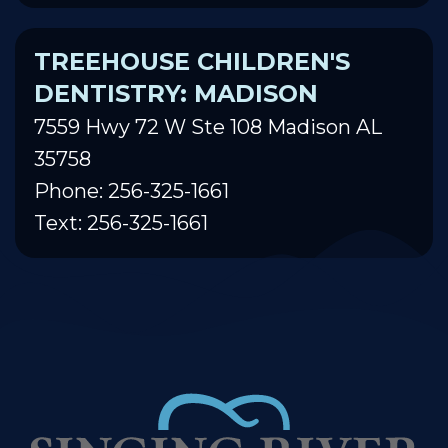
TREEHOUSE CHILDREN'S
DENTISTRY: MADISON
7559 Hwy 72 W Ste 108 Madison AL
35758
Phone: 256-325-1661
Text: 256-325-1661