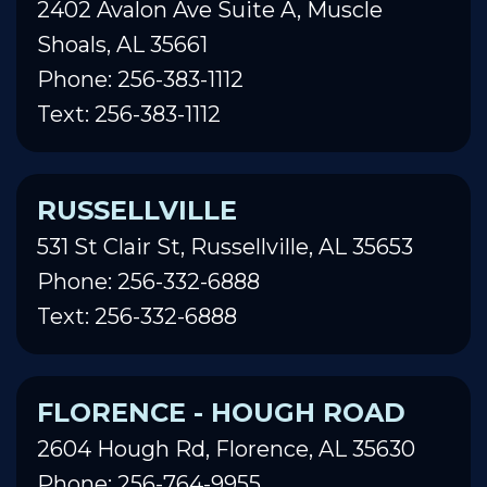
2402 Avalon Ave Suite A, Muscle
Shoals, AL 35661
Phone: 256-383-1112
Text: 256-383-1112
RUSSELLVILLE
531 St Clair St, Russellville, AL 35653
Phone: 256-332-6888
Text: 256-332-6888
FLORENCE - HOUGH ROAD
2604 Hough Rd, Florence, AL 35630
Phone: 256-764-9955