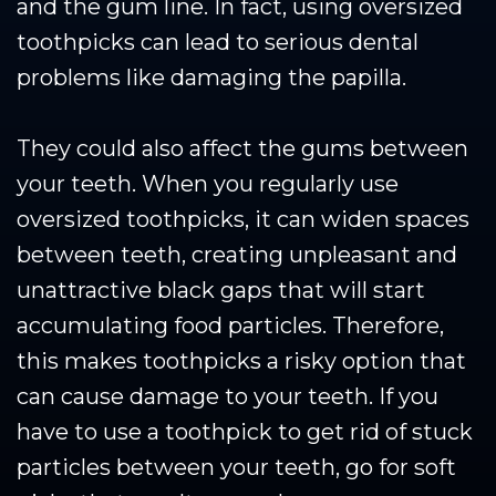
and the gum line. In fact, using oversized
toothpicks can lead to serious dental
problems like damaging the papilla.
They could also affect the gums between
your teeth. When you regularly use
oversized toothpicks, it can widen spaces
between teeth, creating unpleasant and
unattractive black gaps that will start
accumulating food particles. Therefore,
this makes toothpicks a risky option that
can cause damage to your teeth. If you
have to use a toothpick to get rid of stuck
particles between your teeth, go for soft