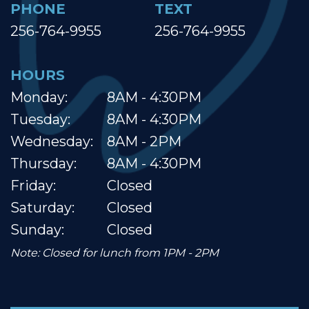
PHONE
TEXT
256-764-9955
256-764-9955
HOURS
Monday:
8AM - 4:30PM
Tuesday:
8AM - 4:30PM
Wednesday:
8AM - 2PM
Thursday:
8AM - 4:30PM
Friday:
Closed
Saturday:
Closed
Sunday:
Closed
Note: Closed for lunch from 1PM - 2PM