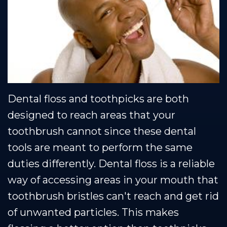
Team
Restorative
Healthy
Blog
Our
Dentistry
Smile
Se Habla Espanol
Technology
Protection
Plan
Dental floss and toothpicks are both
designed to reach areas that your
toothbrush cannot since these dental
tools are meant to perform the same
duties differently. Dental floss is a reliable
way of accessing areas in your mouth that
toothbrush bristles can't reach and get rid
of unwanted particles. This makes