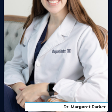
Dr. Margaret Parker