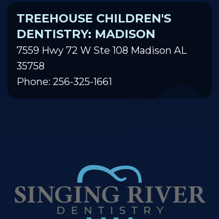
TREEHOUSE CHILDREN'S
DENTISTRY: MADISON
7559 Hwy 72 W Ste 108 Madison AL
35758
Phone: 256-325-1661