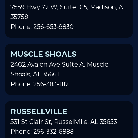
7559 Hwy 72 W, Suite 105, Madison, AL
35758
Phone: 256-653-9830
MUSCLE SHOALS
2402 Avalon Ave Suite A, Muscle
Shoals, AL 35661
Phone: 256-383-1112
RUSSELLVILLE
531 St Clair St, Russellville, AL 35653
Phone: 256-332-6888