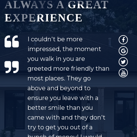
ALWAYS A GREAT
EXPERIENCE
I couldn't be more
impressed, the moment
you walk in you are
greeted more friendly than
most places. They go
above and beyond to
ensure you leave with a
better smile than you
came with and they don't
try to get you out of a
bunch of money! I would