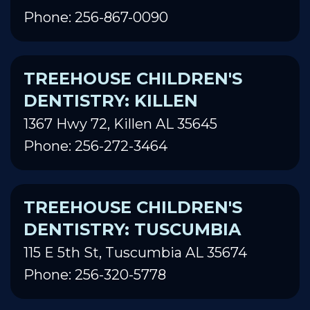
Phone: 256-867-0090
TREEHOUSE CHILDREN'S
DENTISTRY: KILLEN
1367 Hwy 72, Killen AL 35645
Phone: 256-272-3464
TREEHOUSE CHILDREN'S
DENTISTRY: TUSCUMBIA
115 E 5th St, Tuscumbia AL 35674
Phone: 256-320-5778