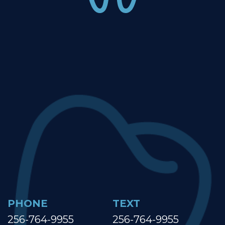
PHONE
TEXT
256-764-9955
256-764-9955