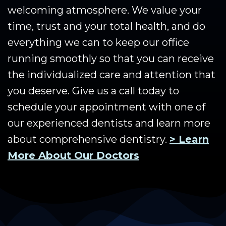
welcoming atmosphere. We value your
time, trust and your total health, and do
everything we can to keep our office
running smoothly so that you can receive
the individualized care and attention that
you deserve. Give us a call today to
schedule your appointment with one of
our experienced dentists and learn more
about comprehensive dentistry.
> Learn
More About Our Doctors