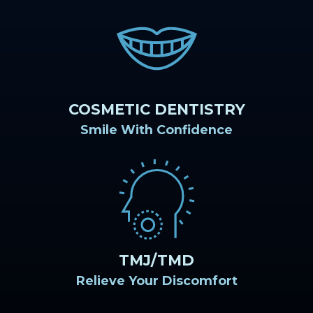
COSMETIC DENTISTRY
Smile With Confidence
TMJ/TMD
Relieve Your Discomfort