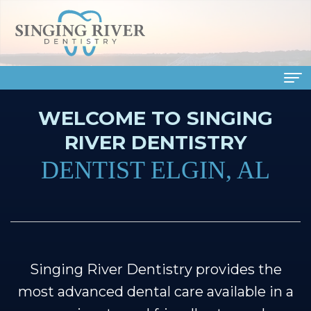
WELCOME TO SINGING
Home
RIVER DENTISTRY
About
DENTIST ELGIN, AL
Us
Meet
Dental
Our
Services
Doctors
Family
Patient
Singing River Dentistry provides the
Meet
Dentistry
Info
most advanced dental care available in a