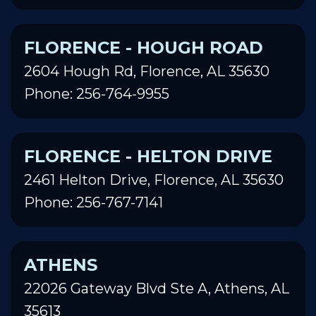
FLORENCE - HOUGH ROAD
2604 Hough Rd, Florence, AL 35630
Phone: 256-764-9955
FLORENCE - HELTON DRIVE
2461 Helton Drive, Florence, AL 35630
Phone: 256-767-7141
ATHENS
22026 Gateway Blvd Ste A, Athens, AL
35613