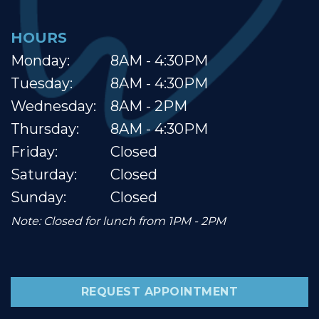
HOURS
Monday:
8AM - 4:30PM
Tuesday:
8AM - 4:30PM
Wednesday:
8AM - 2PM
Thursday:
8AM - 4:30PM
Friday:
Closed
Saturday:
Closed
Sunday:
Closed
Note: Closed for lunch from 1PM - 2PM
REQUEST APPOINTMENT