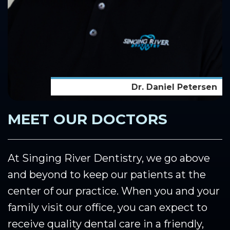
Dr. Daniel Petersen
MEET OUR DOCTORS
At Singing River Dentistry, we go above
and beyond to keep our patients at the
center of our practice. When you and your
family visit our office, you can expect to
receive quality dental care in a friendly,