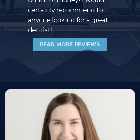
certainly recommend to
anyone looking for a great
dentist!
READ MORE REVIEWS