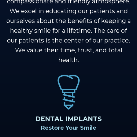
Our
Cosmetic
Financial
Smile
compassionate and friendly atmosphere.
We excel in educating our patients and
Team
Dentistry
&
Gallery
ourselves about the benefits of keeping a
Our
Insurance
Restorative
Dental
healthy smile for a lifetime. The care of
Technology
Dentistry
Healthy
Reviews
our patients is the center of our practice.
Smile
We value their time, trust, and total
Contact
health.
Protection
Us
Plan
Blog
Se
Habla
Espanol
DENTAL IMPLANTS
Restore Your Smile