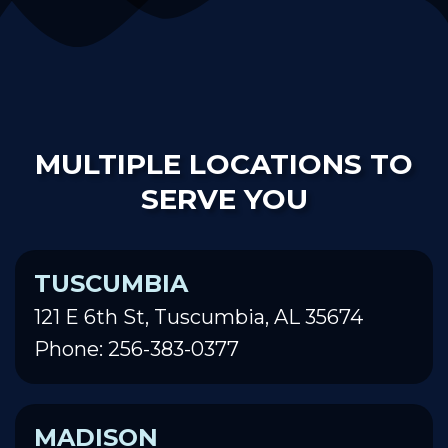
MULTIPLE LOCATIONS TO
SERVE YOU
TUSCUMBIA
121 E 6th St, Tuscumbia, AL 35674
Phone: 256-383-0377
MADISON