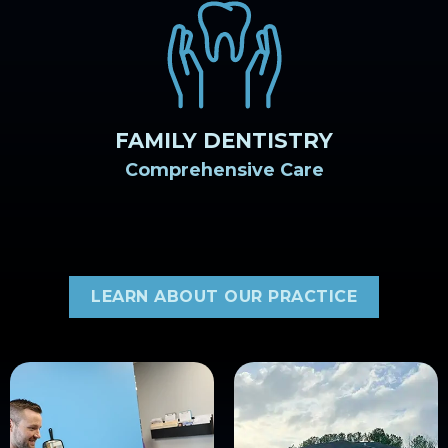
FAMILY DENTISTRY
Comprehensive Care
LEARN ABOUT OUR PRACTICE