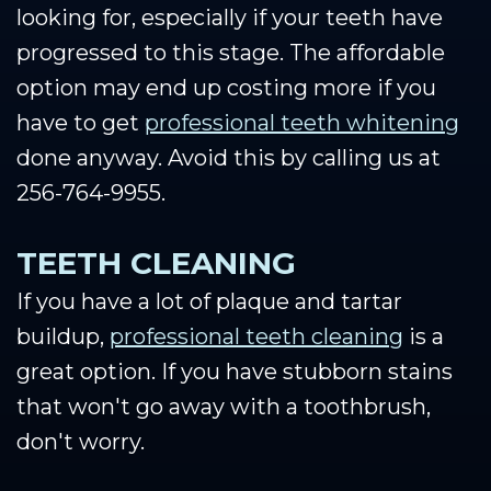
looking for, especially if your teeth have
progressed to this stage. The affordable
option may end up costing more if you
have to get
professional teeth whitening
done anyway. Avoid this by calling us at
256-764-9955.
TEETH CLEANING
If you have a lot of plaque and tartar
buildup,
professional teeth cleaning
is a
great option. If you have stubborn stains
that won't go away with a toothbrush,
don't worry.