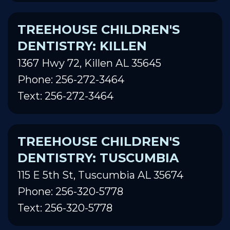
TREEHOUSE CHILDREN'S
DENTISTRY: KILLEN
1367 Hwy 72, Killen AL 35645
Phone: 256-272-3464
Text: 256-272-3464
TREEHOUSE CHILDREN'S
DENTISTRY: TUSCUMBIA
115 E 5th St, Tuscumbia AL 35674
Phone: 256-320-5778
Text: 256-320-5778