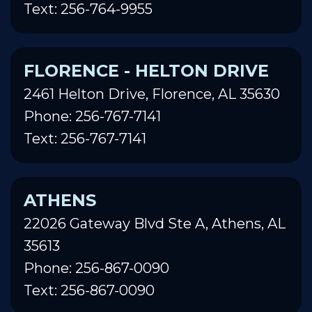
Text: 256-764-9955
FLORENCE - HELTON DRIVE
2461 Helton Drive, Florence, AL 35630
Phone: 256-767-7141
Text: 256-767-7141
ATHENS
22026 Gateway Blvd Ste A, Athens, AL
35613
Phone: 256-867-0090
Text: 256-867-0090