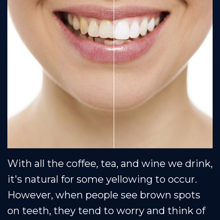
Team
Restorative
Healthy
Blog
Our
Dentistry
Smile
Se Habla Espanol
Technology
Protection
Plan
With all the coffee, tea, and wine we drink,
it's natural for some yellowing to occur.
However, when people see brown spots
on teeth, they tend to worry and think of