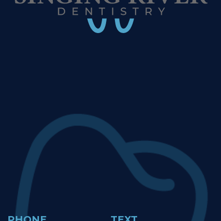
PHONE
TEXT