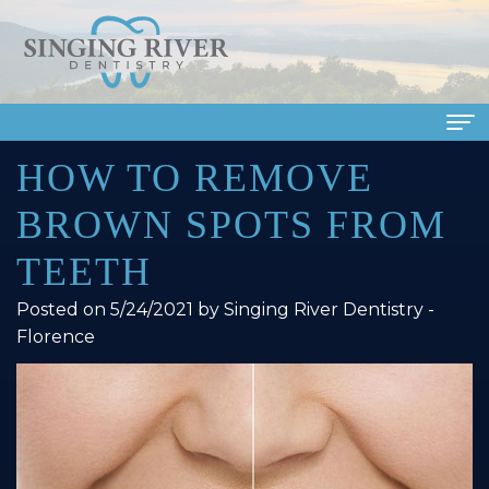
HOW TO REMOVE
Home
BROWN SPOTS FROM
About Us
TEETH
Meet
Dental Services
Posted on 5/24/2021 by Singing River Dentistry -
Our
Family
Patient Info
Florence
Doctors
Dentistry
Financial
Smile Gallery
Meet
Cosmetic
&
Dental Reviews
Our
Dentistry
Insurance
Contact Us