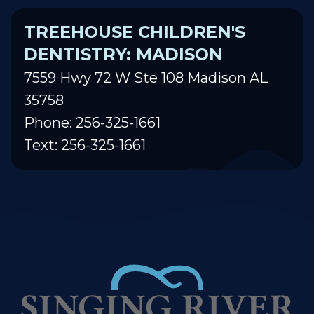
TREEHOUSE CHILDREN'S
DENTISTRY: MADISON
7559 Hwy 72 W Ste 108 Madison AL
35758
Phone: 256-325-1661
Text: 256-325-1661