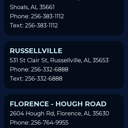
Shoals, AL 35661
Phone: 256-383-1112
Text: 256-383-1112
RUSSELLVILLE
531 St Clair St, Russellville, AL 35653
Phone: 256-332-6888
Text: 256-332-6888
FLORENCE - HOUGH ROAD
2604 Hough Rd, Florence, AL 35630
Phone: 256-764-9955