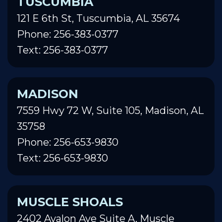
TUSCUMBIA
121 E 6th St, Tuscumbia, AL 35674
Phone: 256-383-0377
Text: 256-383-0377
MADISON
7559 Hwy 72 W, Suite 105, Madison, AL
35758
Phone: 256-653-9830
Text: 256-653-9830
MUSCLE SHOALS
2402 Avalon Ave Suite A, Muscle