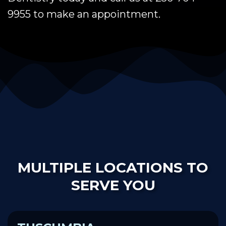
9955 to make an appointment.
MULTIPLE LOCATIONS TO
SERVE YOU