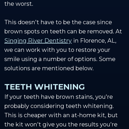
the worst.
This doesn't have to be the case since
brown spots on teeth can be removed. At
Singing River Dentistry
in Florence, AL,
we can work with you to restore your
smile using a number of options. Some
solutions are mentioned below.
TEETH WHITENING
If your teeth have brown stains, you're
probably considering teeth whitening.
This is cheaper with an at-home kit, but
the kit won't give you the results you're