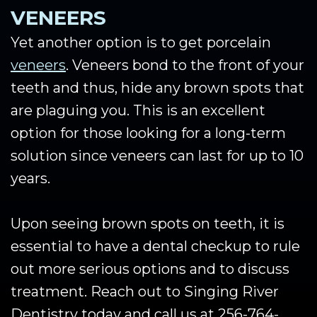
VENEERS
Yet another option is to get porcelain
veneers
. Veneers bond to the front of your
teeth and thus, hide any brown spots that
are plaguing you. This is an excellent
option for those looking for a long-term
solution since veneers can last for up to 10
years.
Upon seeing brown spots on teeth, it is
essential to have a dental checkup to rule
out more serious options and to discuss
treatment. Reach out to Singing River
Dentistry today and call us at 256-764-