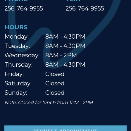
256-764-9955
256-764-9955
HOURS
Monday:
8AM - 4:30PM
Tuesday:
8AM - 4:30PM
Wednesday:
8AM - 2PM
Thursday:
8AM - 4:30PM
Friday:
Closed
Saturday:
Closed
Sunday:
Closed
Note: Closed for lunch from 1PM - 2PM