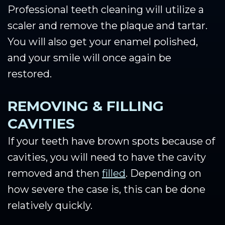
Professional teeth cleaning will utilize a
scaler and remove the plaque and tartar.
You will also get your enamel polished,
and your smile will once again be
restored.
REMOVING & FILLING
CAVITIES
If your teeth have brown spots because of
cavities, you will need to have the cavity
removed and then
filled
. Depending on
how severe the case is, this can be done
relatively quickly.