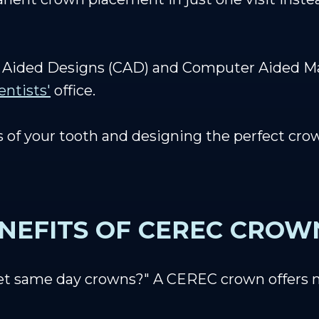
Aided Designs (CAD) and Computer Aided Ma
entists'
office.
 of your tooth and designing the perfect cro
NEFITS OF CEREC CROW
et same day crowns?" A CEREC crown offers 