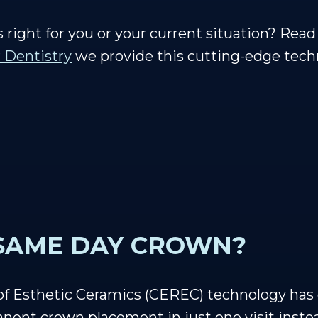
s right for you or your current situation? Re
 Dentistry
we provide this cutting-edge techn
 SAME DAY CROWN?
 of Esthetic Ceramics (CEREC) technology ha
nent crown placement in just one visit inste