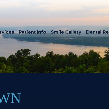
rvices
Patient Info
Smile Gallery
Dental R
OWN