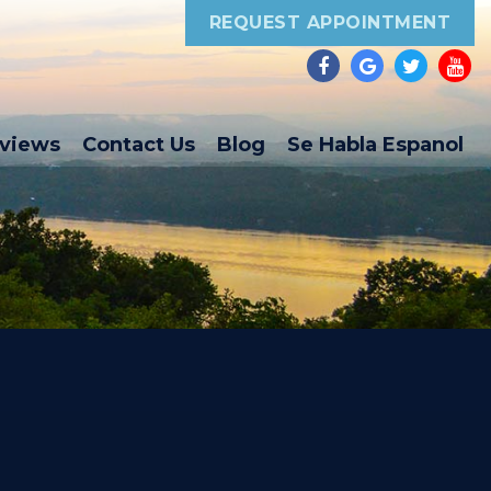
REQUEST APPOINTMENT
eviews
Contact Us
Blog
Se Habla Espanol