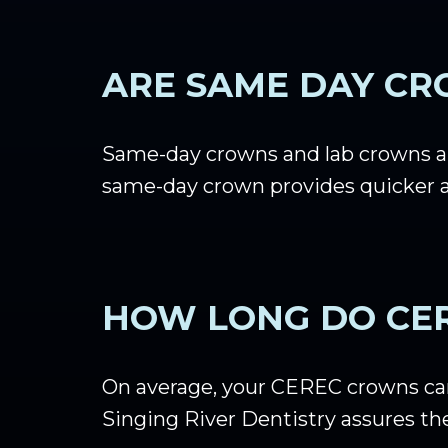
ARE SAME DAY CR
Same-day crowns and lab crowns ar
same-day crown provides quicker a
HOW LONG DO CE
On average, your CEREC crowns can 
Singing River Dentistry assures the