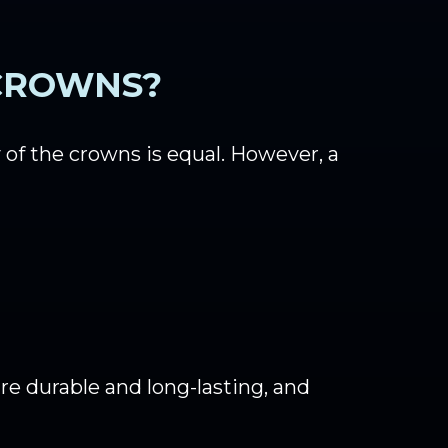
 CROWNS?
of the crowns is equal. However, a
e durable and long-lasting, and