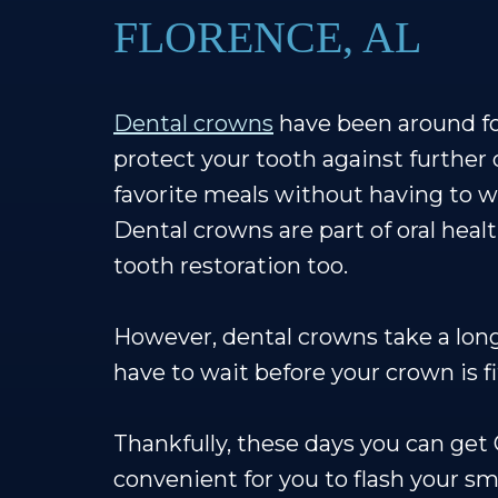
FLORENCE, AL
Dental crowns
have been around for
protect your tooth against further 
favorite meals without having to wo
Dental crowns are part of oral heal
tooth restoration too.
However, dental crowns take a lon
have to wait before your crown is fi
Thankfully, these days you can ge
convenient for you to flash your sm