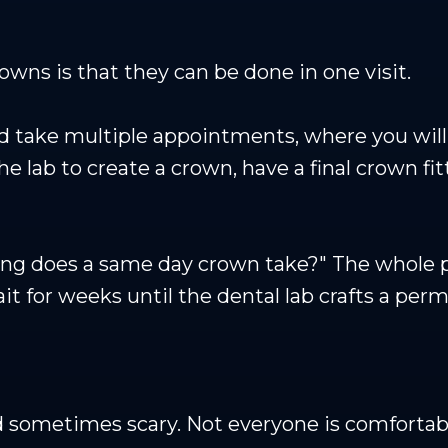
wns is that they can be done in one visit.
 take multiple appointments, where you will 
e lab to create a crown, have a final crown fit
ong does a same day crown take?" The whole p
it for weeks until the dental lab crafts a pe
 sometimes scary. Not everyone is comfortable 