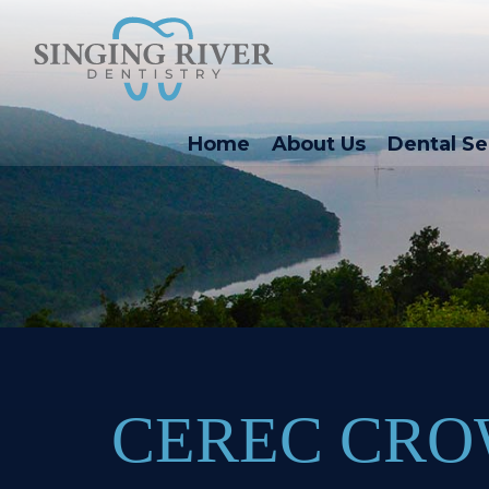
Home
About Us
Dental Se
CEREC CR