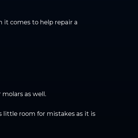
 it comes to help repair a
 molars as well.
 little room for mistakes as it is