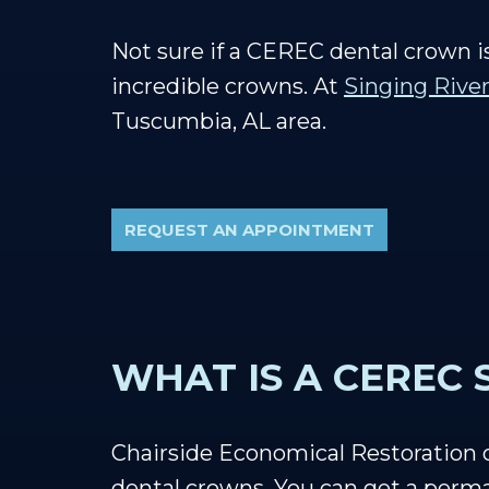
Not sure if a CEREC dental crown i
incredible crowns. At
Singing River
Tuscumbia, AL area.
REQUEST AN APPOINTMENT
WHAT IS A CEREC
Chairside Economical Restoration
dental crowns. You can get a perma