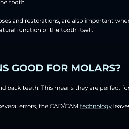
he tooth.
oses and restorations, are also important when
ral function of the tooth itself.
NS GOOD FOR MOLARS?
d back teeth. This means they are perfect for
several errors, the CAD/CAM
technology
leaves