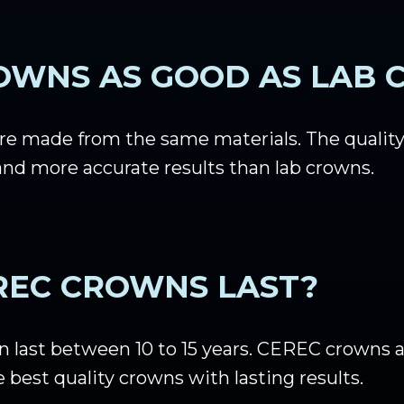
OWNS AS GOOD AS LAB
e made from the same materials. The quality 
nd more accurate results than lab crowns.
REC CROWNS LAST?
last between 10 to 15 years. CEREC crowns ar
 best quality crowns with lasting results.