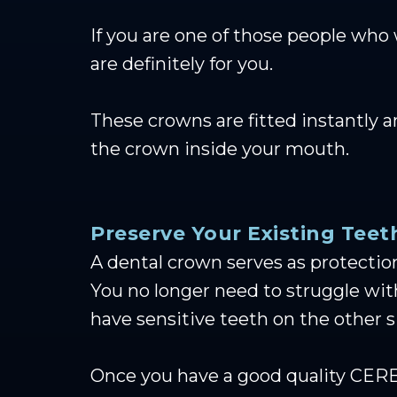
If you are one of those people who
are definitely for you.
These crowns are fitted instantly 
the crown inside your mouth.
Preserve Your Existing Teet
A dental crown serves as protection
You no longer need to struggle wi
have sensitive teeth on the other s
Once you have a good quality CEREC