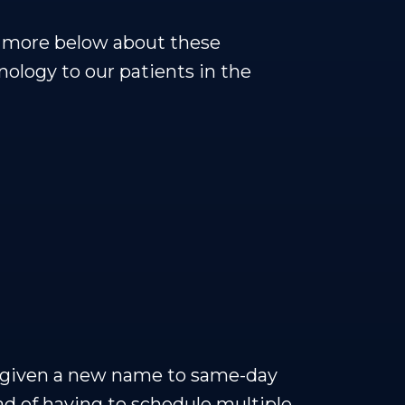
ad more below about these
ology to our patients in the
s given a new name to same-day
ad of having to schedule multiple