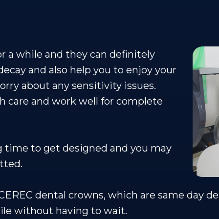
 a while and they can definitely
decay and also help you to enjoy your
rry about any sensitivity issues.
th care and work well for complete
g time to get designed and you may
tted.
t CEREC dental crowns, which are same day de
ile without having to wait.