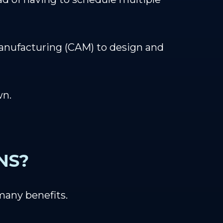
nufacturing (CAM) to design and
wn.
NS?
many benefits.