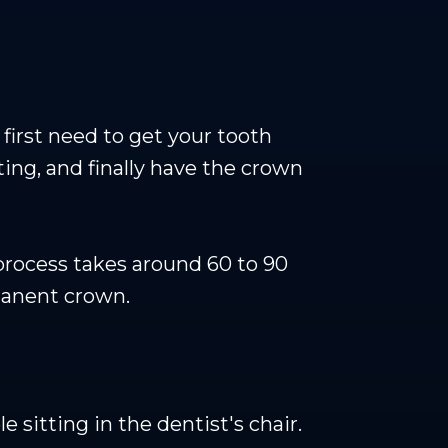
first need to get your tooth
ting, and finally have the crown
rocess takes around 60 to 90
rmanent crown.
sitting in the dentist's chair.