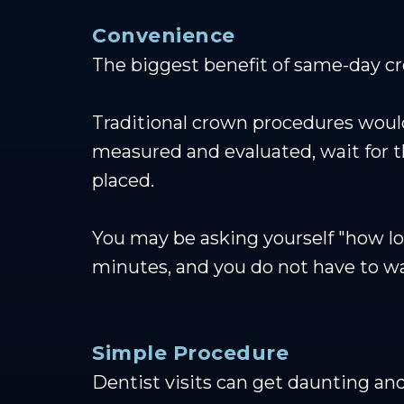
Convenience
The biggest benefit of same-day cro
Traditional crown procedures would
measured and evaluated, wait for th
placed.
You may be asking yourself "how l
minutes, and you do not have to wa
Simple Procedure
Dentist visits can get daunting and