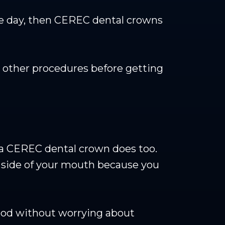
me day, then CEREC dental crowns
 other procedures before getting
t a CEREC dental crown does too.
e side of your mouth because you
food without worrying about