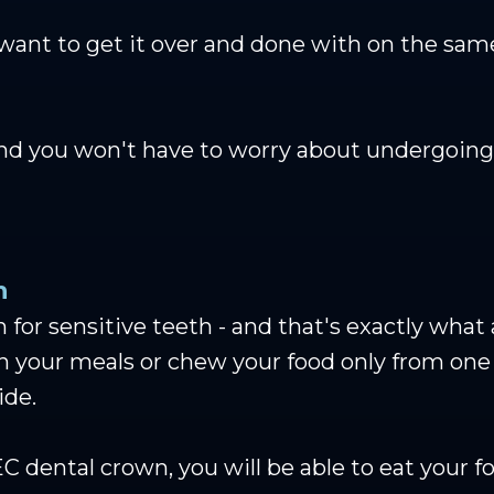
 want to get it over and done with on the sa
and you won't have to worry about undergoing
h
 for sensitive teeth - and that's exactly wha
th your meals or chew your food only from on
ide.
 dental crown, you will be able to eat your 