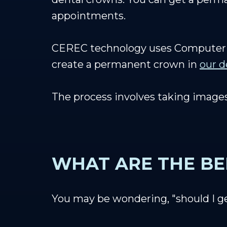
appointments.
CEREC technology uses Computer 
create a permanent crown in
our d
The process involves taking images
WHAT ARE THE BE
You may be wondering, "should I g