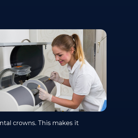
ntal crowns. This makes it