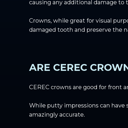
causing any additional damage to t
Crowns, while great for visual purp
damaged tooth and preserve the natu
ARE CEREC CROW
CEREC crowns are good for front an
While putty impressions can have 
amazingly accurate.