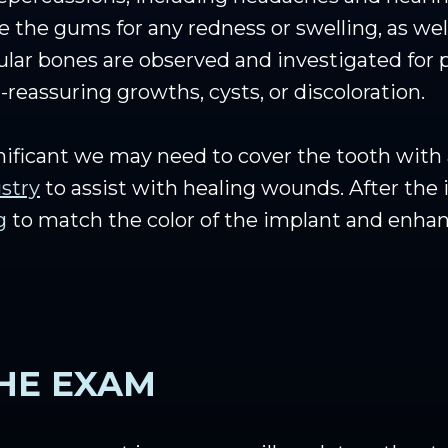
 the gums for any redness or swelling, as we
ular bones are observed and investigated for
-reassuring growths, cysts, or discoloration.
gnificant we may need to cover the tooth with
istry
to assist with healing wounds. After the
g
to match the color of the implant and enhanc
HE EXAM