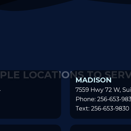
PLE LOCATIONS TO SER
MADISON
4
7559 Hwy 72 W, Sui
Phone: 256-653-98
Text: 256-653-9830