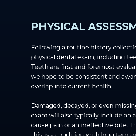
PHYSICAL ASSESS
Following a routine history collect
physical dental exam, including tee
Teeth are first and foremost evalua
we hope to be consistent and aware
overlap into current health.
Damaged, decayed, or even missing t
exam will also typically include an
cause pain or an ineffective bite. 
this is a condition with long term