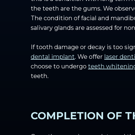
the teeth are the gums. We observe
The condition of facial and mandib
salivary glands are assessed for non
If tooth damage or decay is too si
dental implant
. We offer
laser dent
choose to undergo
teeth whitenin
teeth.
COMPLETION OF T