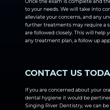
Once the exam is complete and the 
to your needs. We will take into c
alleviate your concerns, and any u
further treatments may require a s
are followed closely. This will hel
any treatment plan, a follow up a
CONTACT US TODA
If you are concerned about your oral
dental hygiene it would be pertine
Singing River Dentistry, we can be