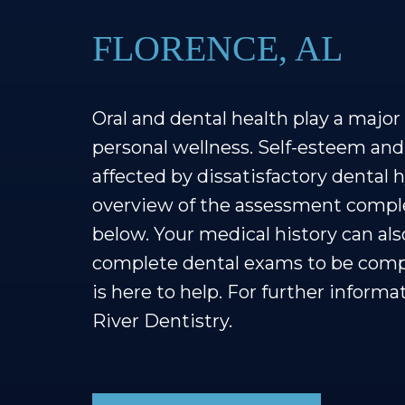
FLORENCE, AL
Oral and dental health play a major r
personal wellness. Self-esteem and
affected by dissatisfactory dental h
overview of the assessment comple
below. Your medical history can a
complete dental exams to be comple
is here to help. For further informa
River Dentistry.