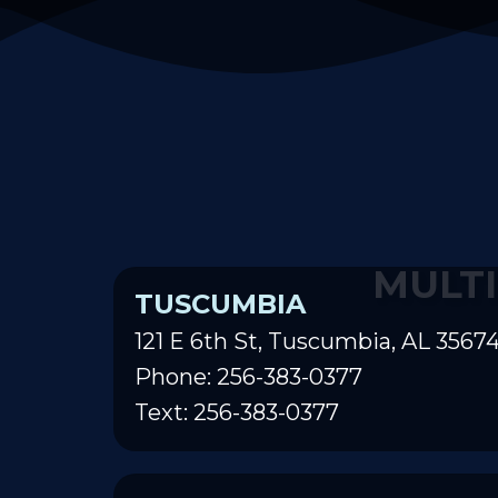
MULTI
TUSCUMBIA
121 E 6th St, Tuscumbia, AL 3567
Phone: 256-383-0377
Text: 256-383-0377