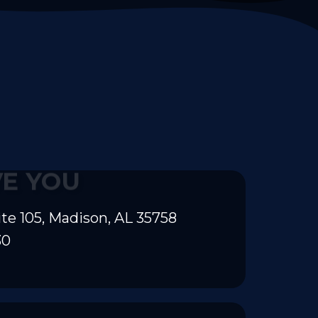
VE YOU
te 105, Madison, AL 35758
30