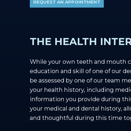
REQUEST AN APPOINTMENT
THE HEALTH INTE
While your own teeth and mouth ca
education and skill of one of our de
be assessed by one of our team mem
your health history, including medi
information you provide during this
your medical and dental history, al
and thoughtful during this time to