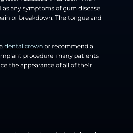
ll as any symptoms of gum disease.
 pain or breakdown. The tongue and
 a
dental crown
or recommend a
 implant procedure, many patients
e the appearance of all of their