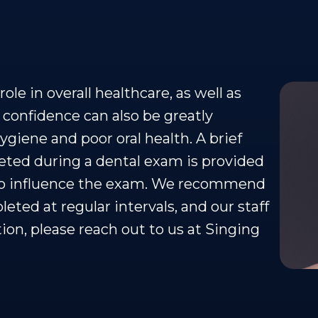
ole in overall healthcare, as well as
 confidence can also be greatly
ygiene and poor oral health. A brief
ted during a dental exam is provided
lso influence the exam. We recommend
ted at regular intervals, and our staff
tion, please reach out to us at Singing