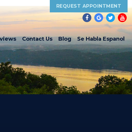
REQUEST APPOINTMENT
eviews
Contact Us
Blog
Se Habla Espanol