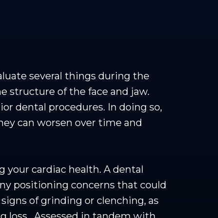
aluate several things during the
e structure of the face and jaw.
ior dental procedures. In doing so,
they can worsen over time and
g your cardiac health. A dental
any positioning concerns that could
signs of grinding or clenching, as
ng loss. Assessed in tandem with