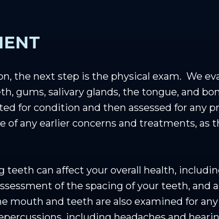
MENT
ion, the next step is the physical exam. We ev
th, gums, salivary glands, the tongue, and bon
ted for condition and then assessed for any pr
 of any earlier concerns and treatments, as 
eeth can affect your overall health, includin
 assessment of the spacing of your teeth, and 
The mouth and teeth are also examined for any 
 repercussions, including headaches and heari