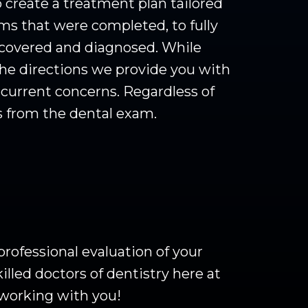
 create a treatment plan tailored
ms that were completed, to fully
iscovered and diagnosed. While
the directions we provide you with
e current concerns. Regardless of
s from the dental exam.
 professional evaluation of your
lled doctors of dentistry here at
 working with you!