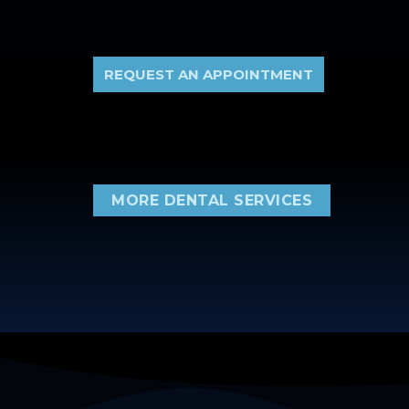
REQUEST AN APPOINTMENT
MORE DENTAL SERVICES