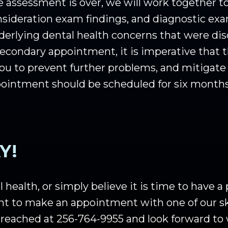
assessment is over, we will work together to
onsideration exam findings, and diagnostic exa
nderlying dental health concerns that were d
econdary appointment, it is imperative that 
p you to prevent further problems, and mitigat
ppointment should be scheduled for six month
Y!
 health, or simply believe it is time to have a
nt to make an appointment with one of our ski
 reached at 256-764-9955 and look forward to