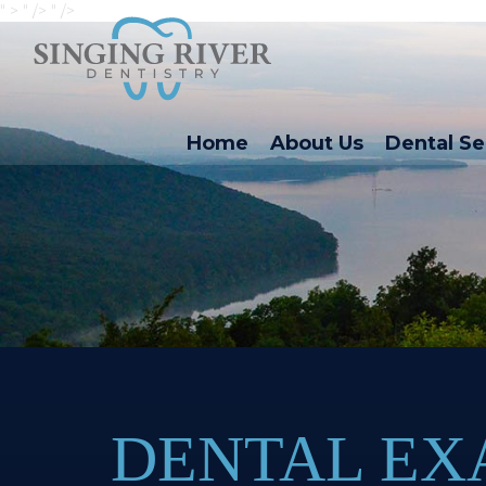
" >
" />
" />
Home
About Us
Dental Se
DENTAL E