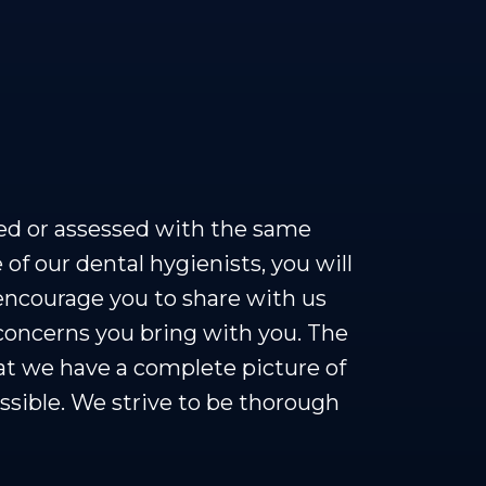
ed or assessed with the same
 of our dental hygienists, you will
encourage you to share with us
 concerns you bring with you. The
hat we have a complete picture of
ssible. We strive to be thorough