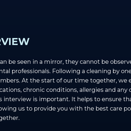
RVIEW
n be seen in a mirror, they cannot be observ
ntal professionals. Following a cleaning by one
bers. At the start of our time together, we 
cations, chronic conditions, allergies and any
 interview is important. It helps to ensure t
lowing us to provide you with the best care po
gether.