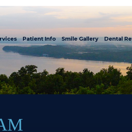
rvices
Patient Info
Smile Gallery
Dental R
XAM