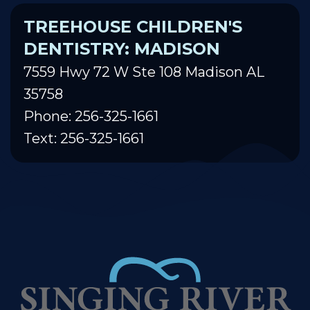
TREEHOUSE CHILDREN'S
DENTISTRY: MADISON
7559 Hwy 72 W Ste 108 Madison AL
35758
Phone: 256-325-1661
Text: 256-325-1661