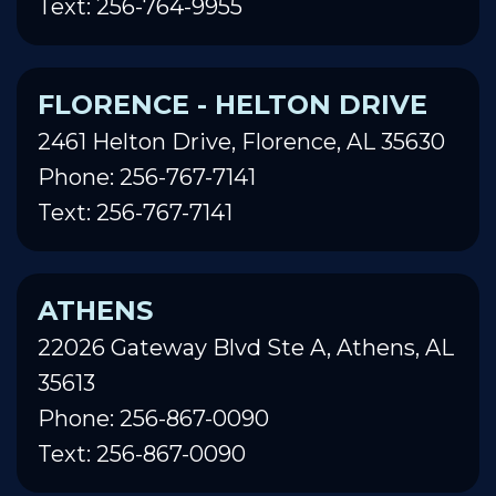
Text: 256-764-9955
FLORENCE - HELTON DRIVE
2461 Helton Drive, Florence, AL 35630
Phone: 256-767-7141
Text: 256-767-7141
ATHENS
22026 Gateway Blvd Ste A, Athens, AL
35613
Phone: 256-867-0090
Text: 256-867-0090