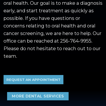
oral health. Our goal is to make a diagnosis
early, and start treatment as quickly as
possible. If you have questions or
concerns relating to oral health and oral
cancer screening, we are here to help. Our
office can be reached at 256-764-9955.
Please do not hesitate to reach out to our
team.
REQUEST AN APPOINTMENT
MORE DENTAL SERVICES