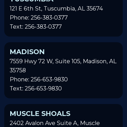
121 E 6th St, Tuscumbia, AL 35674
Phone: 256-383-0377
Text: 256-383-0377
MADISON
7559 Hwy 72 W, Suite 105, Madison, AL
35758
Phone: 256-653-9830
Text: 256-653-9830
MUSCLE SHOALS
2402 Avalon Ave Suite A, Muscle