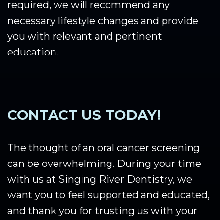
required, we will recommend any
necessary lifestyle changes and provide
you with relevant and pertinent
education.
CONTACT US TODAY!
The thought of an oral cancer screening
can be overwhelming. During your time
with us at Singing River Dentistry, we
want you to feel supported and educated,
and thank you for trusting us with your