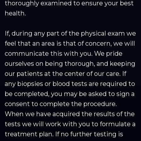
thoroughly examined to ensure your best
health.
If, during any part of the physical exam we
feel that an area is that of concern, we will
communicate this with you. We pride
ourselves on being thorough, and keeping
our patients at the center of our care. If
any biopsies or blood tests are required to
be completed, you may be asked to sign a
consent to complete the procedure.
When we have acquired the results of the
tests we will work with you to formulate a
treatment plan. If no further testing is