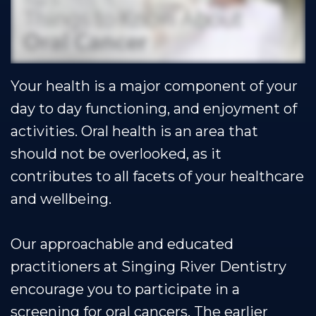
Our
Cosmetic
Financial
Smile
Team
Dentistry
&
Gallery
Our
Insurance
Restorative
Dental
Your health is a major component of your
Technology
Dentistry
Healthy
Reviews
day to day functioning, and enjoyment of
Smile
Contact
activities. Oral health is an area that
Protection
Us
should not be overlooked, as it
Plan
Blog
contributes to all facets of your healthcare
and wellbeing.
Se
Habla
Our approachable and educated
Espanol
practitioners at Singing River Dentistry
encourage you to participate in a
screening for oral cancers. The earlier