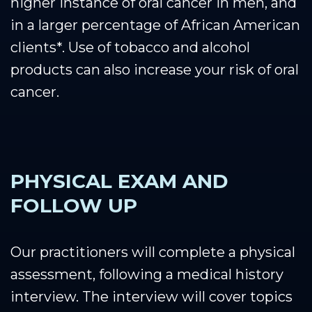
higher instance of oral cancer in men, and
in a larger percentage of African American
clients*. Use of tobacco and alcohol
products can also increase your risk of oral
cancer.
PHYSICAL EXAM AND
FOLLOW UP
Our practitioners will complete a physical
assessment, following a medical history
interview. The interview will cover topics