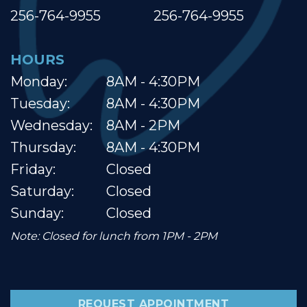
256-764-9955
256-764-9955
HOURS
Monday:
8AM - 4:30PM
Tuesday:
8AM - 4:30PM
Wednesday:
8AM - 2PM
Thursday:
8AM - 4:30PM
Friday:
Closed
Saturday:
Closed
Sunday:
Closed
Note: Closed for lunch from 1PM - 2PM
REQUEST APPOINTMENT