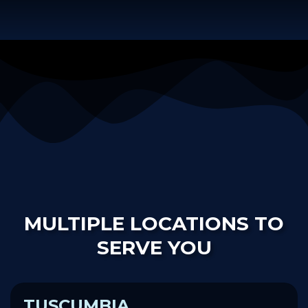
MULTIPLE LOCATIONS TO
SERVE YOU
TUSCUMBIA