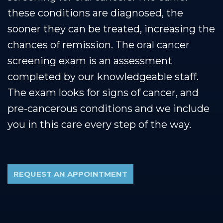
these conditions are diagnosed, the
sooner they can be treated, increasing the
chances of remission. The oral cancer
screening exam is an assessment
completed by our knowledgeable staff.
The exam looks for signs of cancer, and
pre-cancerous conditions and we include
you in this care every step of the way.
REQUEST AN APPOINTMENT