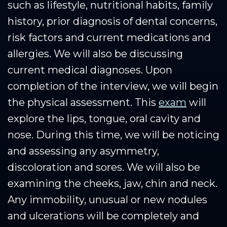
such as lifestyle, nutritional habits, family
history, prior diagnosis of dental concerns,
risk factors and current medications and
allergies. We will also be discussing
current medical diagnoses. Upon
completion of the interview, we will begin
the physical assessment. This
exam
will
explore the lips, tongue, oral cavity and
nose. During this time, we will be noticing
and assessing any asymmetry,
discoloration and sores. We will also be
examining the cheeks, jaw, chin and neck.
Any immobility, unusual or new nodules
and ulcerations will be completely and