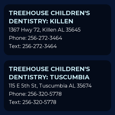
TREEHOUSE CHILDREN'S
DENTISTRY: KILLEN
1367 Hwy 72, Killen AL 35645
Phone: 256-272-3464
Text: 256-272-3464
TREEHOUSE CHILDREN'S
DENTISTRY: TUSCUMBIA
115 E 5th St, Tuscumbia AL 35674
Phone: 256-320-5778
Text: 256-320-5778