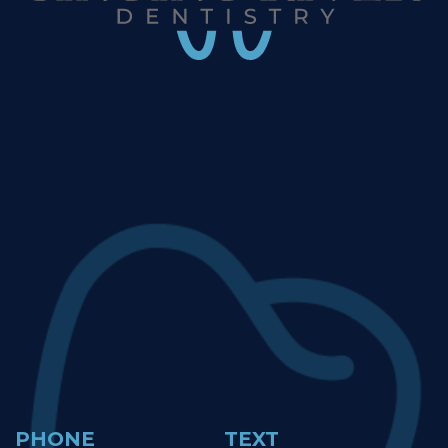
PHONE
TEXT