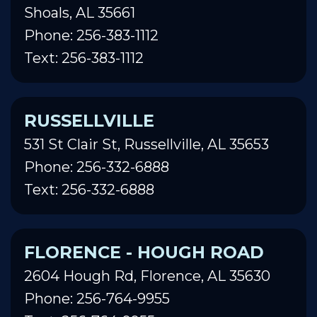
Shoals, AL 35661
Phone: 256-383-1112
Text: 256-383-1112
RUSSELLVILLE
531 St Clair St, Russellville, AL 35653
Phone: 256-332-6888
Text: 256-332-6888
FLORENCE - HOUGH ROAD
2604 Hough Rd, Florence, AL 35630
Phone: 256-764-9955