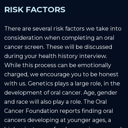
RISK FACTORS
There are several risk factors we take into
consideration when completing an oral
cancer screen. These will be discussed
during your health history interview.
While this process can be emotionally
charged, we encourage you to be honest
with us. Genetics plays a large role, in the
development of oral cancer. Age, gender
and race will also play a role. The Oral
Cancer Foundation reports finding oral
cancers developing at younger ages, a