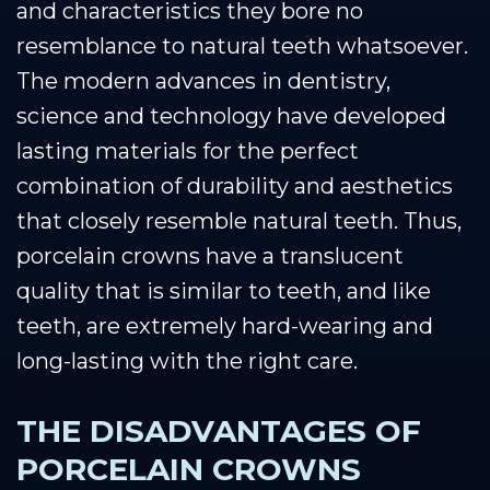
and characteristics they bore no
resemblance to natural teeth whatsoever.
The modern advances in dentistry,
science and technology have developed
lasting materials for the perfect
combination of durability and aesthetics
that closely resemble natural teeth. Thus,
porcelain crowns have a translucent
quality that is similar to teeth, and like
teeth, are extremely hard-wearing and
long-lasting with the right care.
THE DISADVANTAGES OF
PORCELAIN CROWNS