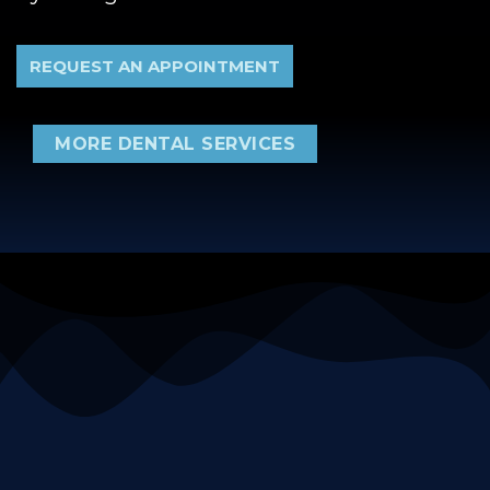
REQUEST AN APPOINTMENT
MORE DENTAL SERVICES