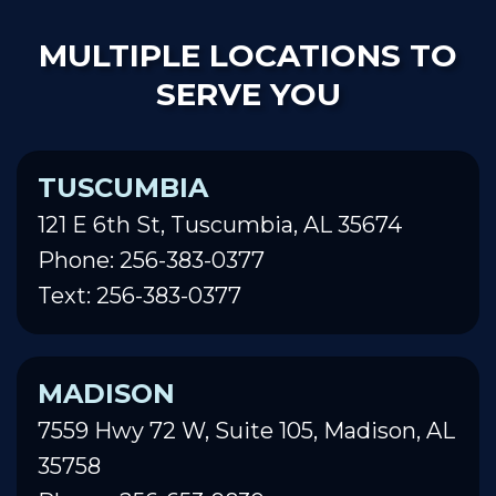
MULTIPLE LOCATIONS TO
SERVE YOU
TUSCUMBIA
121 E 6th St, Tuscumbia, AL 35674
Phone: 256-383-0377
Text: 256-383-0377
MADISON
7559 Hwy 72 W, Suite 105, Madison, AL
35758