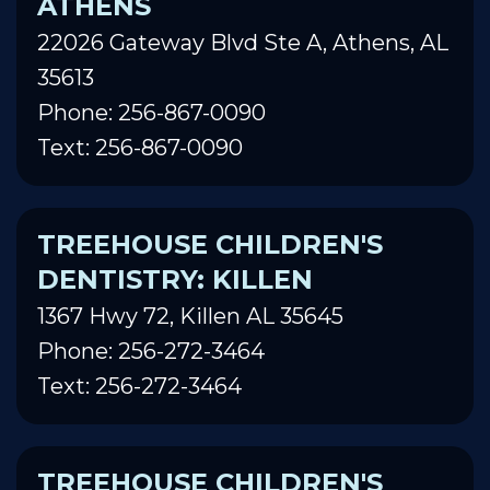
ATHENS
22026 Gateway Blvd Ste A, Athens, AL
35613
Phone: 256-867-0090
Text: 256-867-0090
TREEHOUSE CHILDREN'S
DENTISTRY: KILLEN
1367 Hwy 72, Killen AL 35645
Phone: 256-272-3464
Text: 256-272-3464
TREEHOUSE CHILDREN'S