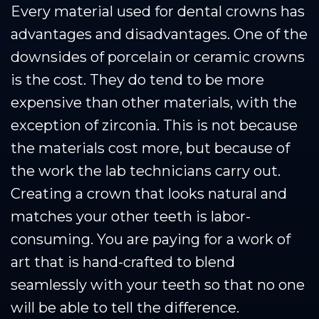
Every material used for dental crowns has
advantages and disadvantages. One of the
downsides of porcelain or ceramic crowns
is the cost. They do tend to be more
expensive than other materials, with the
exception of zirconia. This is not because
the materials cost more, but because of
the work the lab technicians carry out.
Creating a crown that looks natural and
matches your other teeth is labor-
consuming. You are paying for a work of
art that is hand-crafted to blend
seamlessly with your teeth so that no one
will be able to tell the difference.