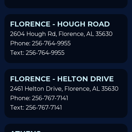
FLORENCE - HOUGH ROAD
2604 Hough Rd, Florence, AL 35630
Phone: 256-764-9955
Text: 256-764-9955
FLORENCE - HELTON DRIVE
2461 Helton Drive, Florence, AL 35630
Phone: 256-767-7141
Text: 256-767-7141