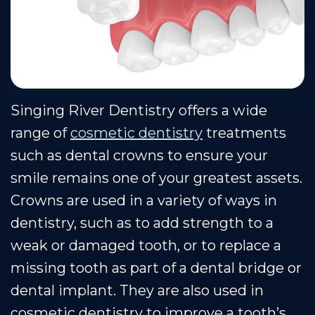
Team
Restorative
Healthy
Blog
Our
Dentistry
Smile
Se Habla Espanol
Technology
Protection
Plan
Singing River Dentistry offers a wide
range of
cosmetic dentistry
treatments
such as dental crowns to ensure your
smile remains one of your greatest assets.
Crowns are used in a variety of ways in
dentistry, such as to add strength to a
weak or damaged tooth, or to replace a
missing tooth as part of a dental bridge or
dental implant. They are also used in
cosmetic dentistry to improve a tooth’s