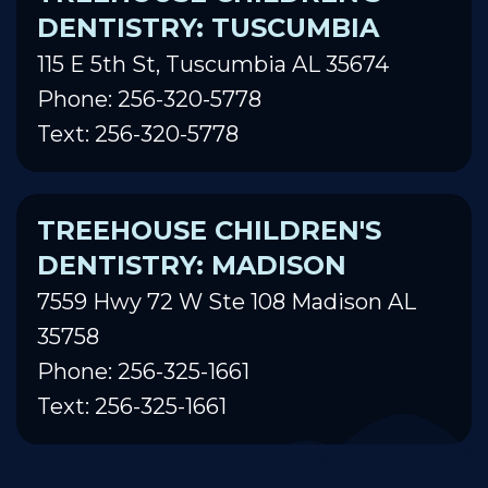
DENTISTRY: TUSCUMBIA
115 E 5th St, Tuscumbia AL 35674
Phone: 256-320-5778
Text: 256-320-5778
TREEHOUSE CHILDREN'S
DENTISTRY: MADISON
7559 Hwy 72 W Ste 108 Madison AL
35758
Phone: 256-325-1661
Text: 256-325-1661