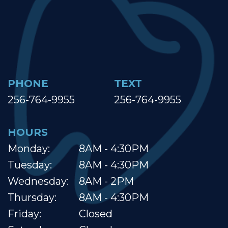
PHONE
TEXT
256-764-9955
256-764-9955
HOURS
Monday:
8AM - 4:30PM
Tuesday:
8AM - 4:30PM
Wednesday:
8AM - 2PM
Thursday:
8AM - 4:30PM
Friday:
Closed