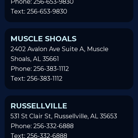
Phone: 256-653-9830
Text: 256-653-9830
MUSCLE SHOALS
2402 Avalon Ave Suite A, Muscle
Shoals, AL 35661
Phone: 256-383-1112
Text: 256-383-1112
RUSSELLVILLE
531 St Clair St, Russellville, AL 35653
Phone: 256-332-6888
Text: 256-332-6888