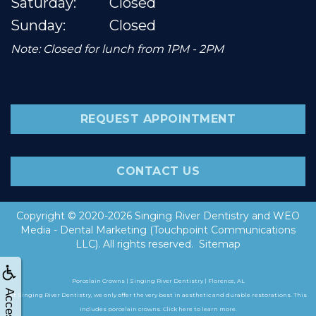
Saturday:
Closed
Sunday:
Closed
Note: Closed for lunch from 1PM - 2PM
REQUEST APPOINTMENT
CONTACT US
Copyright © 2020-2026
Singing River Dentistry
and
WEO
Media - Dental Marketing
(Touchpoint Communications
LLC). All rights reserved.
Sitemap
Porcelain Crowns | Singing River Dentistry | Florence, AL
At Singing River Dentistry, we only offer the very best in aesthetic and durable restorations. This
includes porcelain crowns. Click here to learn more.