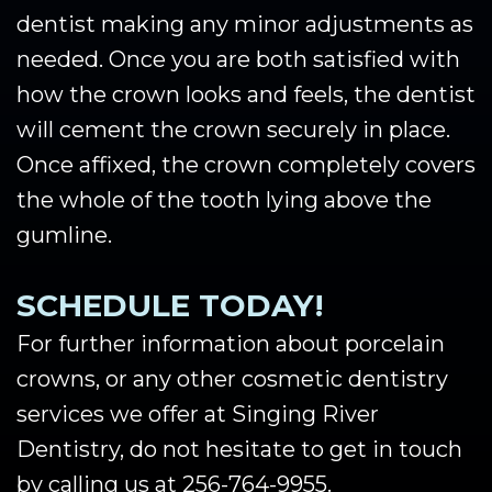
dentist making any minor adjustments as
needed. Once you are both satisfied with
how the crown looks and feels, the dentist
will cement the crown securely in place.
Once affixed, the crown completely covers
the whole of the tooth lying above the
gumline.
SCHEDULE TODAY!
For further information about porcelain
crowns, or any other cosmetic dentistry
services we offer at Singing River
Dentistry, do not hesitate to get in touch
by calling us at 256-764-9955.