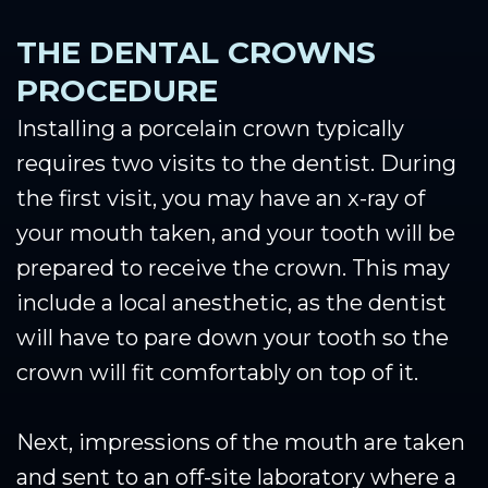
THE DENTAL CROWNS
PROCEDURE
Installing a porcelain crown typically
requires two visits to the dentist. During
the first visit, you may have an x-ray of
your mouth taken, and your tooth will be
prepared to receive the crown. This may
include a local anesthetic, as the dentist
will have to pare down your tooth so the
crown will fit comfortably on top of it.
Next, impressions of the mouth are taken
and sent to an off-site laboratory where a