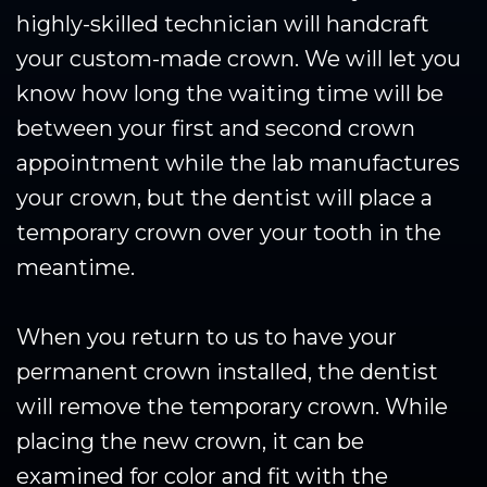
highly-skilled technician will handcraft
your custom-made crown. We will let you
know how long the waiting time will be
between your first and second crown
appointment while the lab manufactures
your crown, but the dentist will place a
temporary crown over your tooth in the
meantime.
When you return to us to have your
permanent crown installed, the dentist
will remove the temporary crown. While
placing the new crown, it can be
examined for color and fit with the