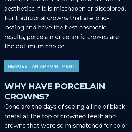
aesthetics if it is misshapen or discolored.
For traditional crowns that are long-
lasting and have the best cosmetic
results, porcelain or ceramic crowns are
the optimum choice.
REQUEST AN APPOINTMENT
WHY HAVE PORCELAIN
CROWNS?
Gone are the days of seeing a line of black
metal at the top of crowned teeth and
crowns that were so mismatched for color